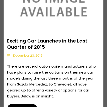
Exciting Car Launches in the Last
Quarter of 2015
December 23, 2015
There are several automobile manufacturers who
have plans to raise the curtains on their new car
models during the last three months of the year.
From Suzuki, Mercedez, to Chevrolet, all have
geared up to offer a variety of options for car
buyers. Below is an insight...