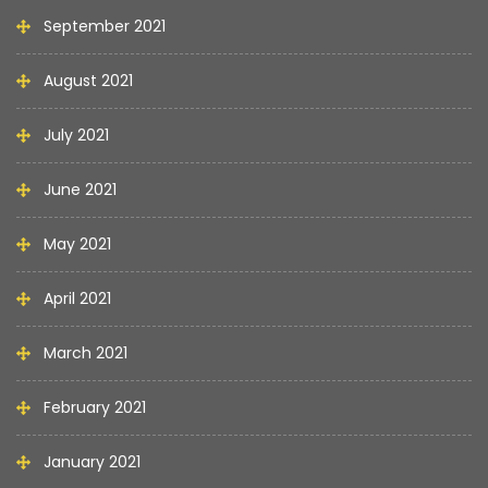
September 2021
August 2021
July 2021
June 2021
May 2021
April 2021
March 2021
February 2021
January 2021