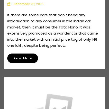
December 29, 2015
If there are some cars that don’t need any
introduction to any consumer in the Indian car
market, then it must be the Tata Nano. It was
extensively promoted as a wonder car that came
into the market with an initial price tag of only INR
one lakh, despite being perfect...
Read More