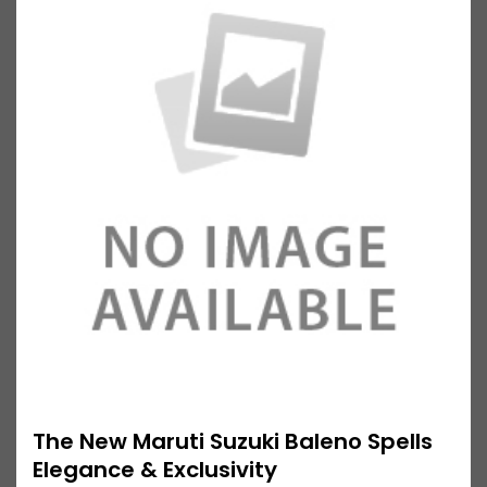
The New Maruti Suzuki Baleno Spells
Elegance & Exclusivity