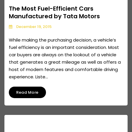
The Most Fuel-Efficient Cars
Manufactured by Tata Motors
December 19, 2015
While making the purchasing decision, a vehicle’s
fuel efficiency is an important consideration. Most
car buyers are always on the lookout of a vehicle
that generates a great mileage as well as offers a
host of modern features and comfortable driving
experience. Liste...
Read More