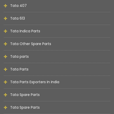
Tata 407
Tata 613
Tata Indica Parts
Tata Other Spare Parts
Tata parts
Tata Parts
Tata Parts Exporters In India
Tata Spare Parts
Tata Spare Parts