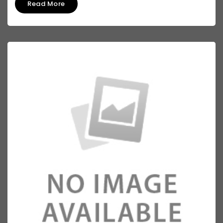
Read More