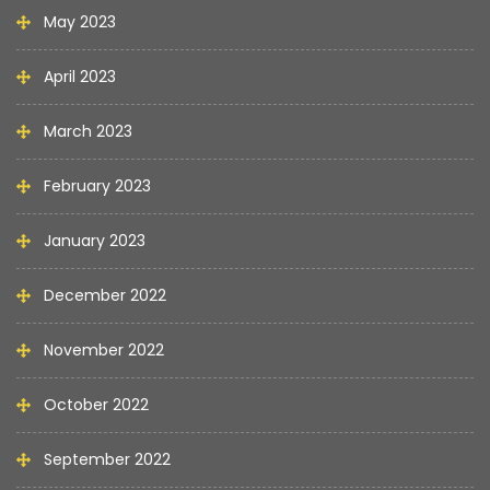
May 2023
April 2023
March 2023
February 2023
January 2023
December 2022
November 2022
October 2022
September 2022