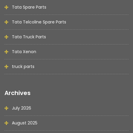
Tata Spare Parts
Tata Telcoline Spare Parts
Tata Truck Parts
Tata Xenon
truck parts
Archives
July 2026
August 2025