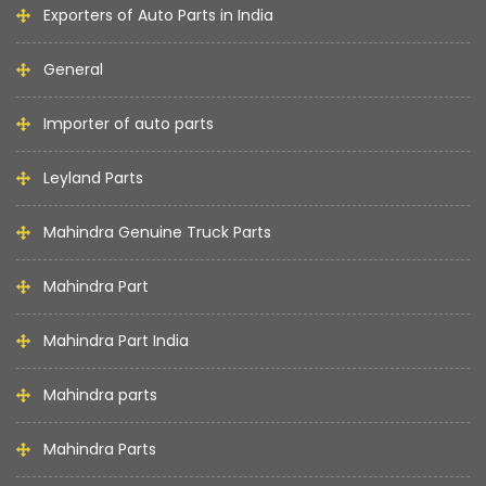
Exporters of Auto Parts in India
General
Importer of auto parts
Leyland Parts
Mahindra Genuine Truck Parts
Mahindra Part
Mahindra Part India
Mahindra parts
Mahindra Parts