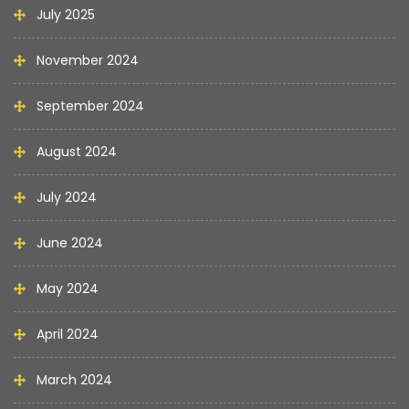
July 2025
November 2024
September 2024
August 2024
July 2024
June 2024
May 2024
April 2024
March 2024