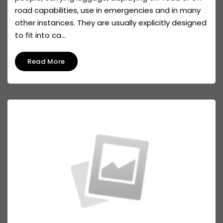
road capabilities, use in emergencies and in many
other instances. They are usually explicitly designed
to fit into ca...
Read More