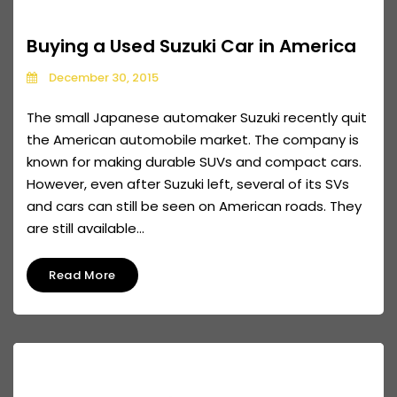
Buying a Used Suzuki Car in America
December 30, 2015
The small Japanese automaker Suzuki recently quit
the American automobile market. The company is
known for making durable SUVs and compact cars.
However, even after Suzuki left, several of its SVs
and cars can still be seen on American roads. They
are still available...
Read More