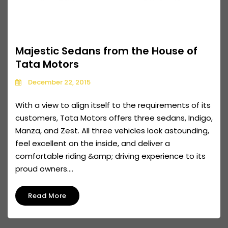
Majestic Sedans from the House of
Tata Motors
December 22, 2015
With a view to align itself to the requirements of its
customers, Tata Motors offers three sedans, Indigo,
Manza, and Zest. All three vehicles look astounding,
feel excellent on the inside, and deliver a
comfortable riding &amp; driving experience to its
proud owners....
Read More