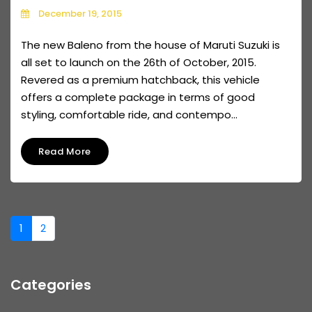
December 19, 2015
The new Baleno from the house of Maruti Suzuki is
all set to launch on the 26th of October, 2015.
Revered as a premium hatchback, this vehicle
offers a complete package in terms of good
styling, comfortable ride, and contempo...
Read More
1
2
Categories