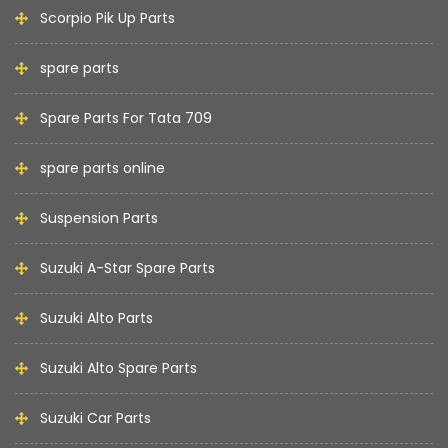
Scorpio Pik Up Parts
spare parts
Spare Parts For Tata 709
spare parts online
Suspension Parts
Suzuki A-Star Spare Parts
Suzuki Alto Parts
Suzuki Alto Spare Parts
Suzuki Car Parts