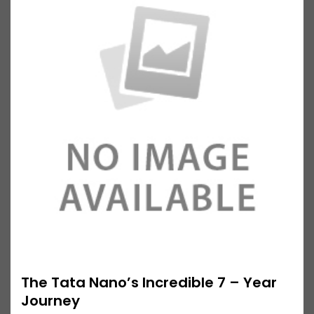
The Tata Nano’s Incredible 7 – Year
Journey