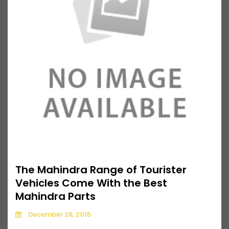
The Mahindra Range of Tourister
Vehicles Come With the Best
Mahindra Parts
December 28, 2015