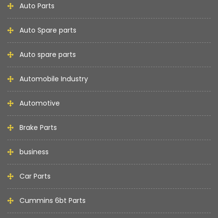
Auto Parts
Auto Spare parts
Auto spare parts
Automobile Industry
Automotive
Brake Parts
business
Car Parts
Cummins 6bt Parts