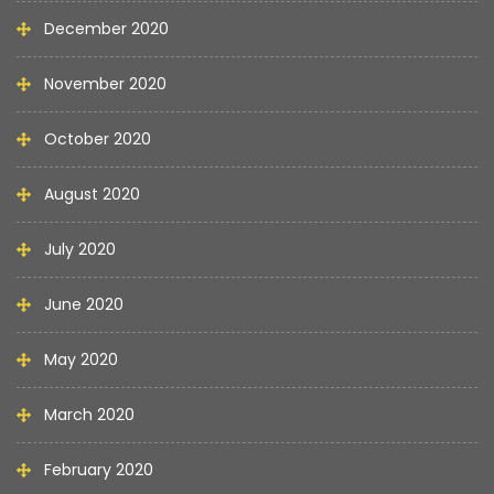
December 2020
November 2020
October 2020
August 2020
July 2020
June 2020
May 2020
March 2020
February 2020