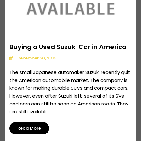
Buying a Used Suzuki Car in America
December 30, 2015
The small Japanese automaker Suzuki recently quit
the American automobile market. The company is
known for making durable SUVs and compact cars.
However, even after Suzuki left, several of its SVs
and cars can still be seen on American roads. They
are still available...
Read More