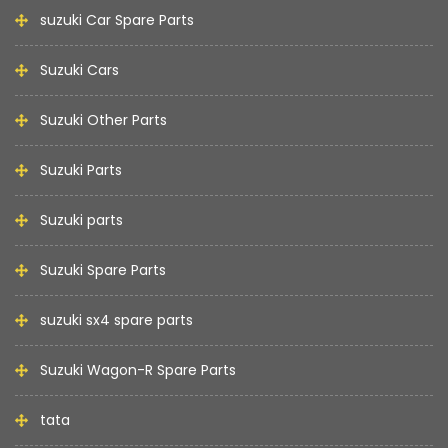
suzuki Car Spare Parts
Suzuki Cars
Suzuki Other Parts
Suzuki Parts
Suzuki parts
Suzuki Spare Parts
suzuki sx4 spare parts
Suzuki Wagon-R Spare Parts
tata