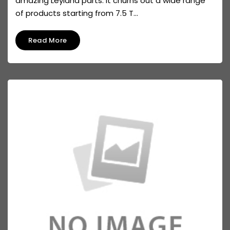
amazing Leyland parts. It churns out a wide range
of products starting from 7.5 T...
Read More