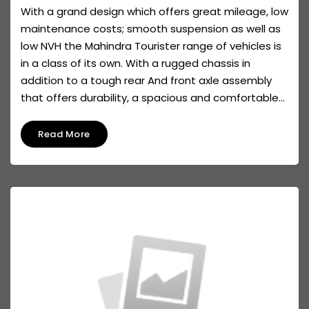
With a grand design which offers great mileage, low
maintenance costs; smooth suspension as well as
low NVH the Mahindra Tourister range of vehicles is
in a class of its own. With a rugged chassis in
addition to a tough rear And front axle assembly
that offers durability, a spacious and comfortable...
Read More