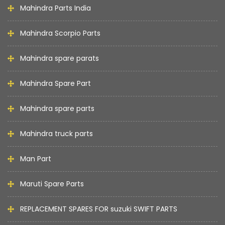
Mahindra Parts India
Mahindra Scorpio Parts
Mahindra spare parats
Mahindra Spare Part
Mahindra spare parts
Mahindra truck parts
Man Part
Maruti Spare Parts
REPLACEMENT SPARES FOR suzuki SWIFT PARTS