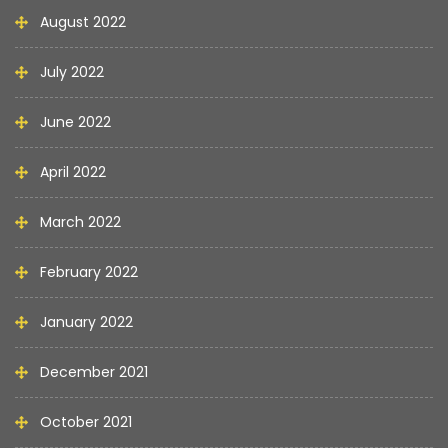
August 2022
July 2022
June 2022
April 2022
March 2022
February 2022
January 2022
December 2021
October 2021