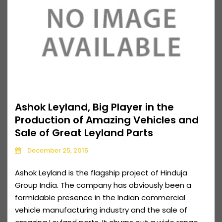
Ashok Leyland, Big Player in the
Production of Amazing Vehicles and
Sale of Great Leyland Parts
December 25, 2015
Ashok Leyland is the flagship project of Hinduja
Group India. The company has obviously been a
formidable presence in the Indian commercial
vehicle manufacturing industry and the sale of