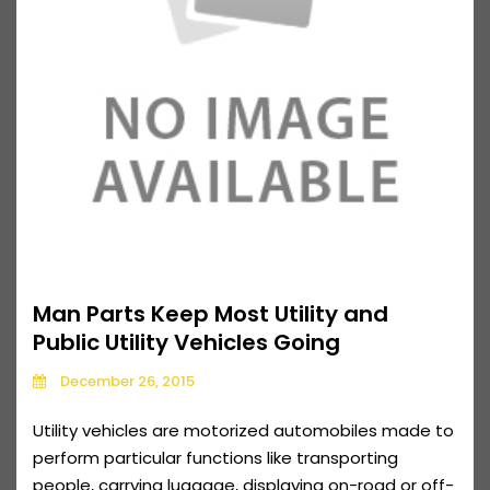
Man Parts Keep Most Utility and
Public Utility Vehicles Going
December 26, 2015
Utility vehicles are motorized automobiles made to
perform particular functions like transporting
people, carrying luggage, displaying on-road or off-