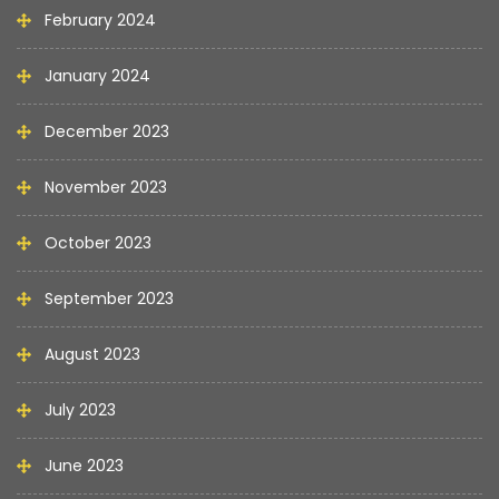
February 2024
January 2024
December 2023
November 2023
October 2023
September 2023
August 2023
July 2023
June 2023