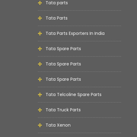
Tata parts
Tata Parts
Tata Parts Exporters In India
Tata Spare Parts
Tata Spare Parts
Tata Spare Parts
Tata Telcoline Spare Parts
Tata Truck Parts
Tata Xenon