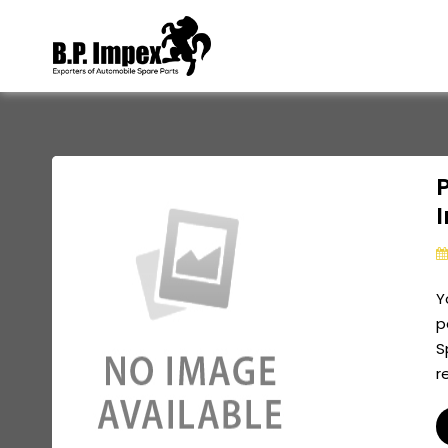
P
Y
p
S
r