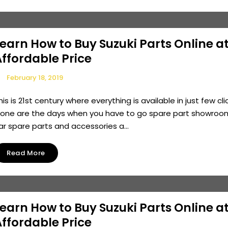
earn How to Buy Suzuki Parts Online a
ffordable Price
February 18, 2019
his is 21st century where everything is available in just few cli
one are the days when you have to go spare part showroo
ar spare parts and accessories a...
Read More
earn How to Buy Suzuki Parts Online a
ffordable Price