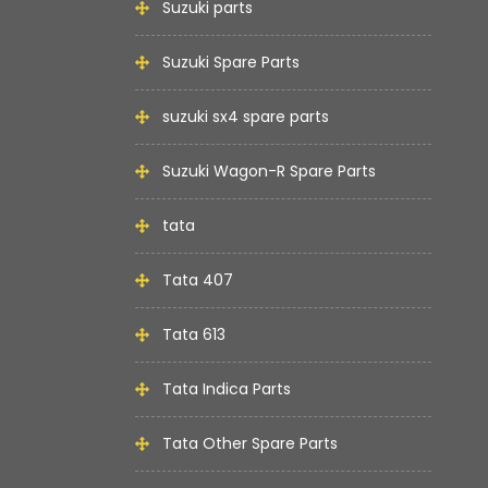
Suzuki parts
Suzuki Spare Parts
suzuki sx4 spare parts
Suzuki Wagon-R Spare Parts
tata
Tata 407
Tata 613
Tata Indica Parts
Tata Other Spare Parts