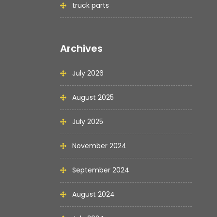
truck parts
Archives
July 2026
August 2025
July 2025
November 2024
September 2024
August 2024