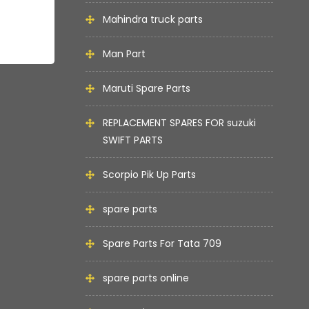
Mahindra truck parts
Man Part
Maruti Spare Parts
REPLACEMENT SPARES FOR suzuki
SWIFT PARTS
Scorpio Pik Up Parts
spare parts
Spare Parts For Tata 709
spare parts online