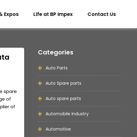
& Expos
Life at BP Impex
Contact Us
Categories
ata
Auto Parts
Auto Spare parts
e spare
Auto spare parts
ge of
lier of
Automobile Industry
Automotive