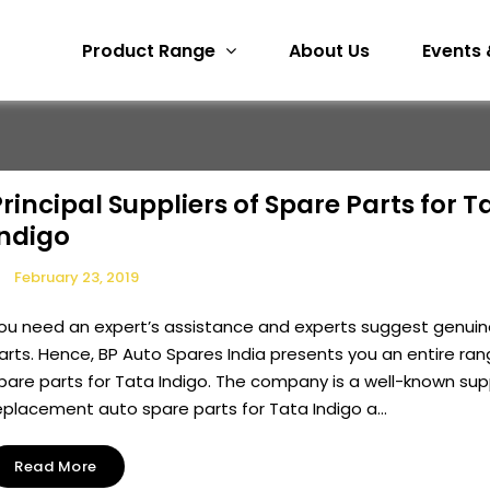
Product Range
About Us
Events 
rincipal Suppliers of Spare Parts for T
Indigo
February 23, 2019
ou need an expert’s assistance and experts suggest genuin
arts. Hence, BP Auto Spares India presents you an entire ran
pare parts for Tata Indigo. The company is a well-known supp
eplacement auto spare parts for Tata Indigo a...
Read More