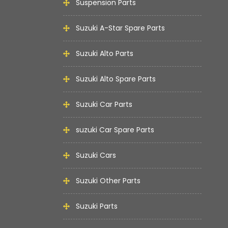
Suspension Parts
Suzuki A-Star Spare Parts
Suzuki Alto Parts
Suzuki Alto Spare Parts
Suzuki Car Parts
suzuki Car Spare Parts
Suzuki Cars
Suzuki Other Parts
Suzuki Parts