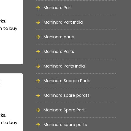
Mahindra Part
cks.
Mahindra Part India
m to buy
Mahindra parts
Mahindra Parts
Mahindra Parts India
t
Mahindra Scorpio Parts
Mahindra spare parats
Mahindra Spare Part
cks.
m to buy
Mahindra spare parts