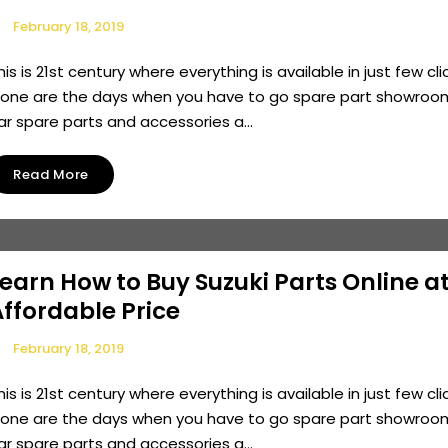
February 18, 2019
his is 21st century where everything is available in just few cli
one are the days when you have to go spare part showroo
ar spare parts and accessories a...
Read More
earn How to Buy Suzuki Parts Online a
ffordable Price
February 18, 2019
his is 21st century where everything is available in just few cli
one are the days when you have to go spare part showroo
ar spare parts and accessories a...