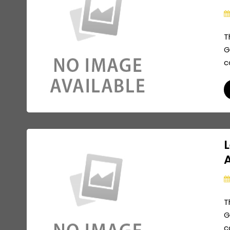
T
G
c
L
A
T
G
c