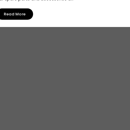
Read More