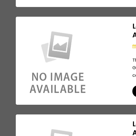
L
A
T
G
c
L
A