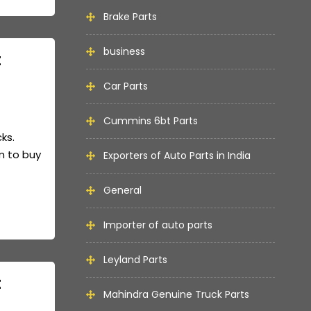
Brake Parts
business
t
Car Parts
Cummins 6bt Parts
cks.
m to buy
Exporters of Auto Parts in India
General
Importer of auto parts
Leyland Parts
t
Mahindra Genuine Truck Parts