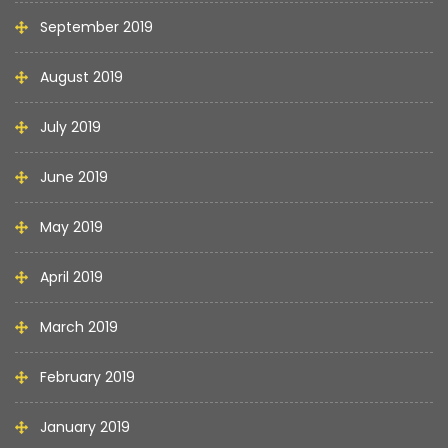
September 2019
August 2019
July 2019
June 2019
May 2019
April 2019
March 2019
February 2019
January 2019