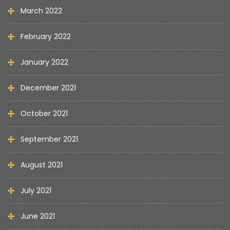
March 2022
February 2022
January 2022
December 2021
October 2021
September 2021
August 2021
July 2021
June 2021