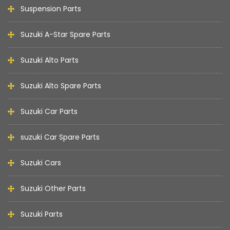
Suspension Parts
Suzuki A-Star Spare Parts
Suzuki Alto Parts
Suzuki Alto Spare Parts
Suzuki Car Parts
suzuki Car Spare Parts
Suzuki Cars
Suzuki Other Parts
Suzuki Parts