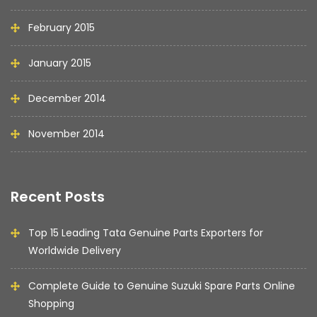
February 2015
January 2015
December 2014
November 2014
Recent Posts
Top 15 Leading Tata Genuine Parts Exporters for
Worldwide Delivery
Complete Guide to Genuine Suzuki Spare Parts Online
Shopping