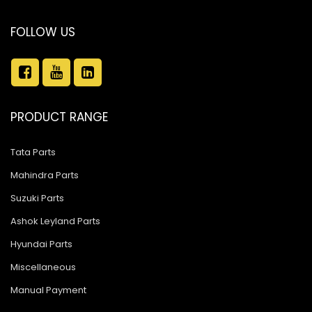
FOLLOW US
PRODUCT RANGE
Tata Parts
Mahindra Parts
Suzuki Parts
Ashok Leyland Parts
Hyundai Parts
Miscellaneous
Manual Payment