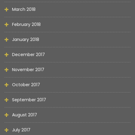
March 2018
February 2018
January 2018
December 2017
November 2017
October 2017
September 2017
August 2017
July 2017