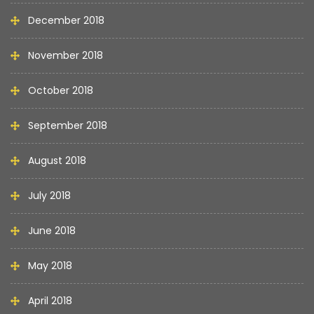
December 2018
November 2018
October 2018
September 2018
August 2018
July 2018
June 2018
May 2018
April 2018