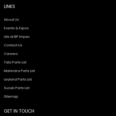
LINKS
About Us
Events & Expos
Life at BP Impex
Contact Us
Careers
Tata Parts List
Mahindra Parts List
Leyland Parts List
Suzuki Parts List
Sitemap
GET IN TOUCH