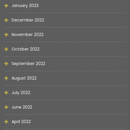
January 2023
December 2022
November 2022
October 2022
September 2022
August 2022
July 2022
June 2022
April 2022