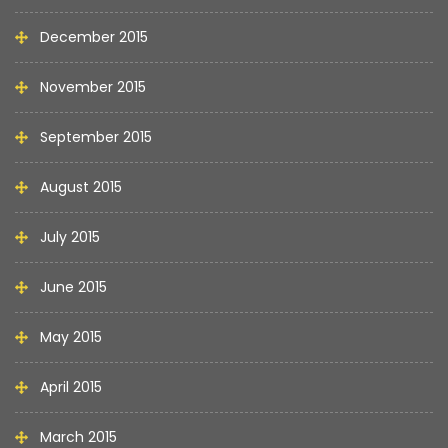
December 2015
November 2015
September 2015
August 2015
July 2015
June 2015
May 2015
April 2015
March 2015