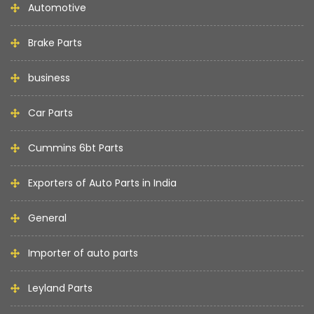
Automotive
Brake Parts
business
Car Parts
Cummins 6bt Parts
Exporters of Auto Parts in India
General
Importer of auto parts
Leyland Parts