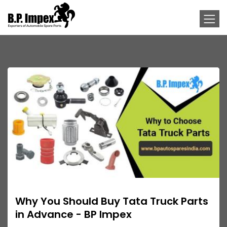
Why You Should Buy Tata Truck Parts
in Advance - BP Impex