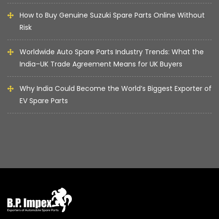
How to Buy Genuine Suzuki Spare Parts Online Without
Risk
Worldwide Auto Spare Parts Industry Trends: What the
India–UK Trade Agreement Means for UK Buyers
Why India Could Become the World’s Biggest Exporter of
EV Spare Parts