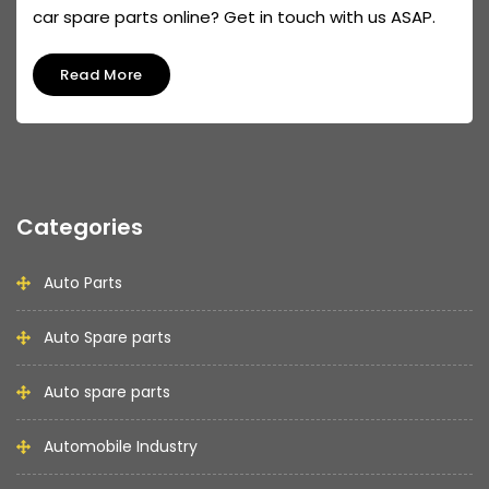
car spare parts online? Get in touch with us ASAP.
Read More
Categories
Auto Parts
Auto Spare parts
Auto spare parts
Automobile Industry