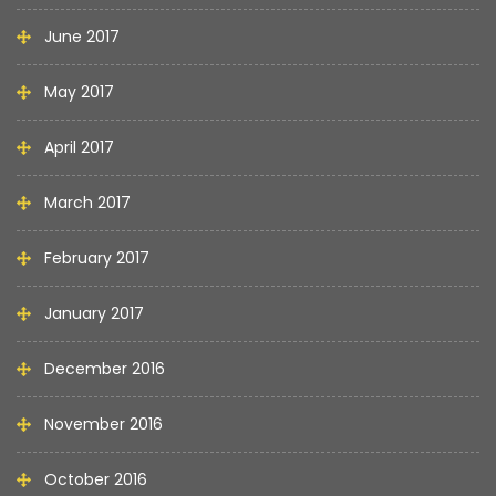
June 2017
May 2017
April 2017
March 2017
February 2017
January 2017
December 2016
November 2016
October 2016