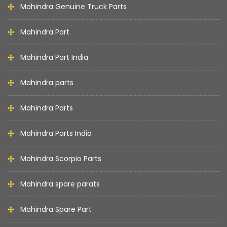
Mahindra Genuine Truck Parts
Mahindra Part
Mahindra Part India
Mahindra parts
Mahindra Parts
Mahindra Parts India
Mahindra Scorpio Parts
Mahindra spare parats
Mahindra Spare Part