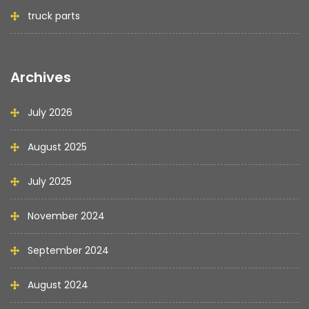
truck parts
Archives
July 2026
August 2025
July 2025
November 2024
September 2024
August 2024