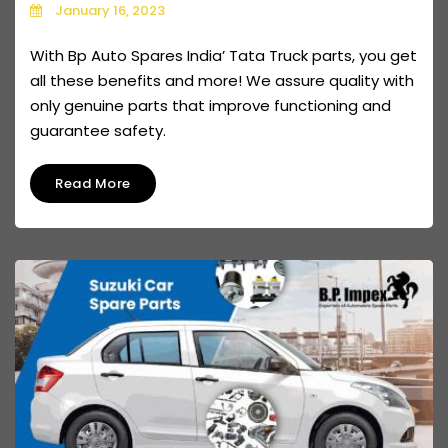
January 16, 2023
With Bp Auto Spares India’ Tata Truck parts, you get
all these benefits and more! We assure quality with
only genuine parts that improve functioning and
guarantee safety.
Read More