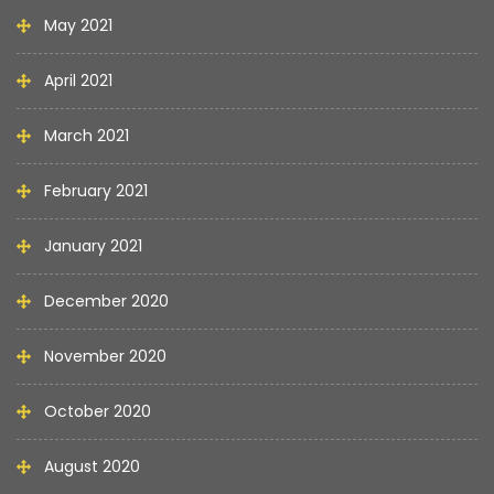
May 2021
April 2021
March 2021
February 2021
January 2021
December 2020
November 2020
October 2020
August 2020