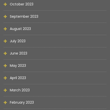
October 2023
September 2023
August 2023
July 2023
June 2023
May 2023
April 2023
March 2023
February 2023