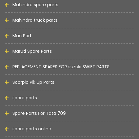
Mahindra spare parts
Mahindra truck parts
Man Part
Maruti Spare Parts
REPLACEMENT SPARES FOR suzuki SWIFT PARTS
Scorpio Pik Up Parts
spare parts
Spare Parts For Tata 709
spare parts online