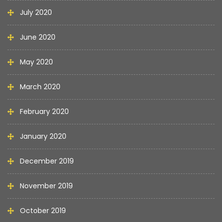
July 2020
June 2020
May 2020
March 2020
February 2020
January 2020
December 2019
November 2019
October 2019