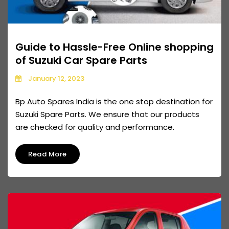
Guide to Hassle-Free Online shopping
of Suzuki Car Spare Parts
January 12, 2023
Bp Auto Spares India is the one stop destination for
Suzuki Spare Parts. We ensure that our products
are checked for quality and performance.
Read More