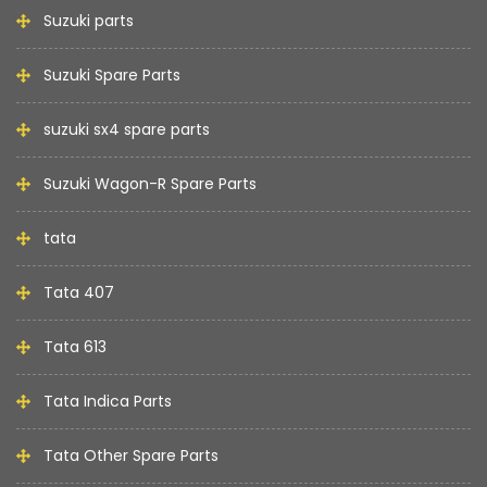
Suzuki parts
Suzuki Spare Parts
suzuki sx4 spare parts
Suzuki Wagon-R Spare Parts
tata
Tata 407
Tata 613
Tata Indica Parts
Tata Other Spare Parts