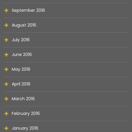
September 2016
August 2016
July 2016
June 2016
May 2016
April 2016
March 2016
February 2016
January 2016