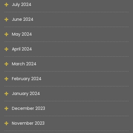
July 2024
June 2024
May 2024
April 2024
March 2024
February 2024
January 2024
December 2023
November 2023