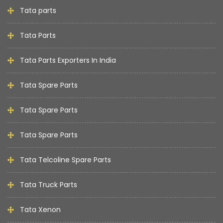
Tata parts
Tata Parts
Tata Parts Exporters In India
Tata Spare Parts
Tata Spare Parts
Tata Spare Parts
Tata Telcoline Spare Parts
Tata Truck Parts
Tata Xenon