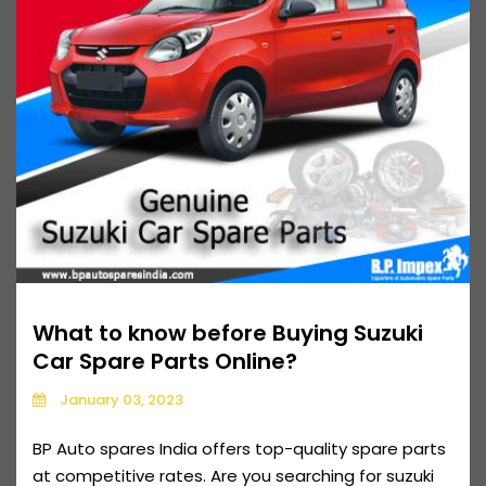
What to know before Buying Suzuki
Car Spare Parts Online?
January 03, 2023
BP Auto spares India offers top-quality spare parts
at competitive rates. Are you searching for suzuki