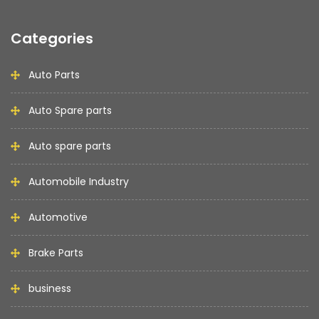
Categories
Auto Parts
Auto Spare parts
Auto spare parts
Automobile Industry
Automotive
Brake Parts
business