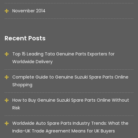
November 2014
Recent Posts
Top 15 Leading Tata Genuine Parts Exporters for
Worldwide Delivery
Complete Guide to Genuine Suzuki Spare Parts Online
Shopping
How to Buy Genuine Suzuki Spare Parts Online Without
Risk
Worldwide Auto Spare Parts Industry Trends: What the
India–UK Trade Agreement Means for UK Buyers