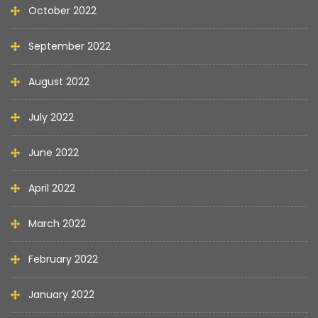
October 2022
September 2022
August 2022
July 2022
June 2022
April 2022
March 2022
February 2022
January 2022