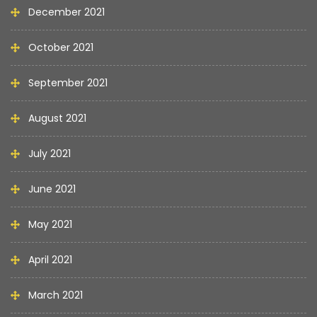
December 2021
October 2021
September 2021
August 2021
July 2021
June 2021
May 2021
April 2021
March 2021