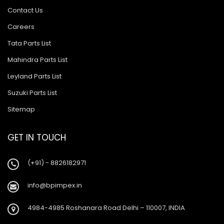
Contact Us
Careers
Tata Parts List
Mahindra Parts List
Leyland Parts List
Suzuki Parts List
Sitemap
GET IN TOUCH
(+91) - 8826182971
info@bpimpex.in
4984-4985 Roshanara Road Delhi – 110007, INDIA