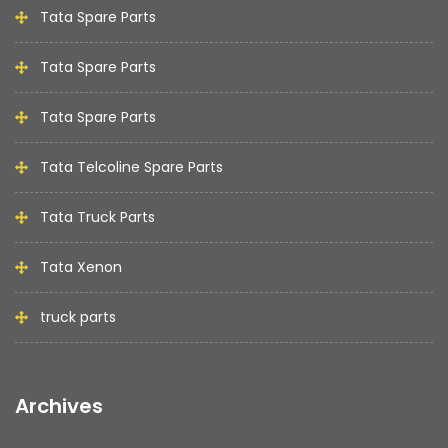
Tata Spare Parts
Tata Spare Parts
Tata Spare Parts
Tata Telcoline Spare Parts
Tata Truck Parts
Tata Xenon
truck parts
Archives