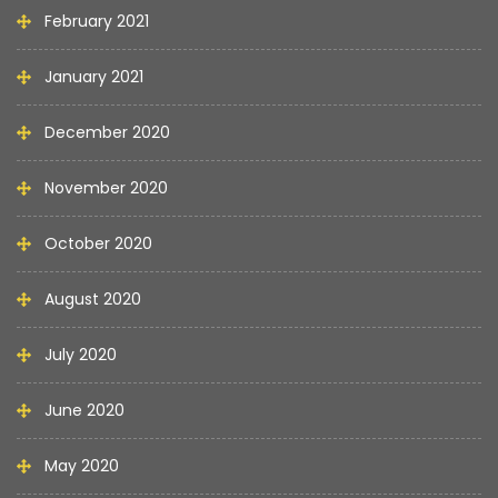
February 2021
January 2021
December 2020
November 2020
October 2020
August 2020
July 2020
June 2020
May 2020