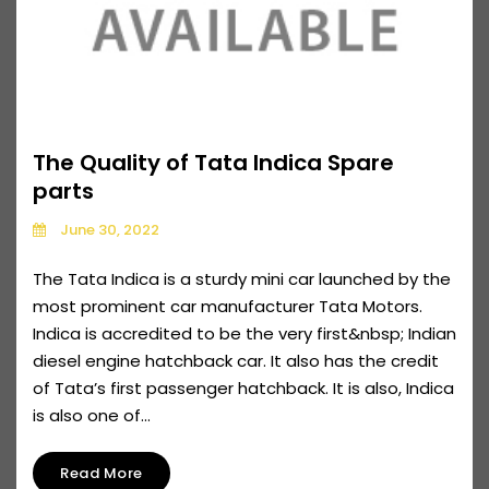
The Quality of Tata Indica Spare
parts
June 30, 2022
The Tata Indica is a sturdy mini car launched by the
most prominent car manufacturer Tata Motors.
Indica is accredited to be the very first&nbsp; Indian
diesel engine hatchback car. It also has the credit
of Tata’s first passenger hatchback. It is also, Indica
is also one of...
Read More