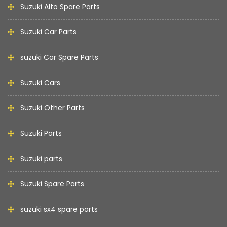
Suzuki Alto Spare Parts
Suzuki Car Parts
suzuki Car Spare Parts
Suzuki Cars
Suzuki Other Parts
Suzuki Parts
Suzuki parts
Suzuki Spare Parts
suzuki sx4 spare parts