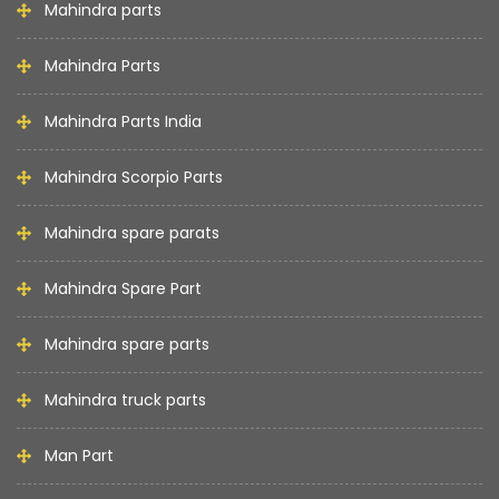
Mahindra parts
Mahindra Parts
Mahindra Parts India
Mahindra Scorpio Parts
Mahindra spare parats
Mahindra Spare Part
Mahindra spare parts
Mahindra truck parts
Man Part