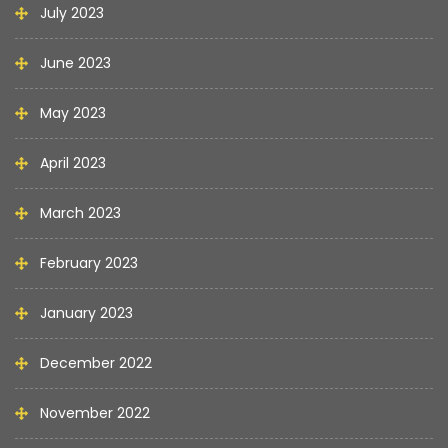
July 2023
June 2023
May 2023
April 2023
March 2023
February 2023
January 2023
December 2022
November 2022