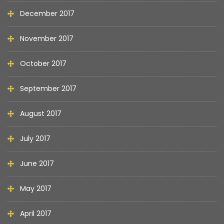
December 2017
November 2017
October 2017
September 2017
August 2017
July 2017
June 2017
May 2017
April 2017