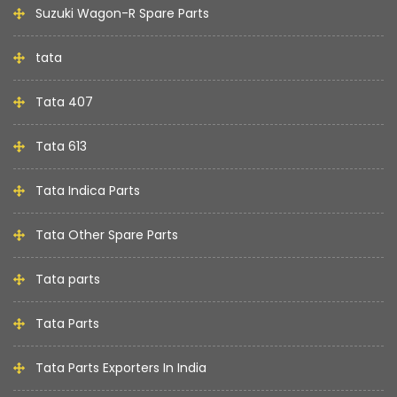
Suzuki Wagon-R Spare Parts
tata
Tata 407
Tata 613
Tata Indica Parts
Tata Other Spare Parts
Tata parts
Tata Parts
Tata Parts Exporters In India