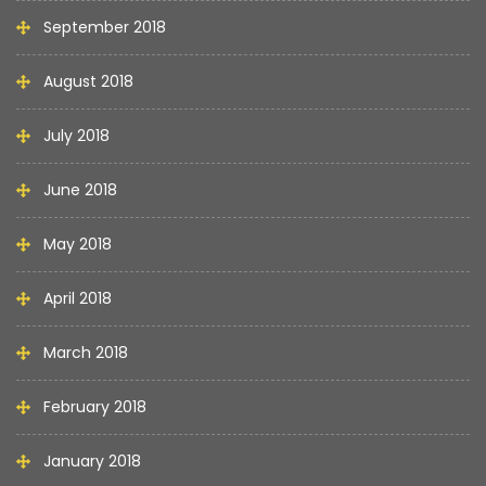
September 2018
August 2018
July 2018
June 2018
May 2018
April 2018
March 2018
February 2018
January 2018