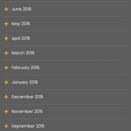
June 2016
May 2016
April 2016
March 2016
February 2016
January 2016
December 2015
November 2015
September 2015