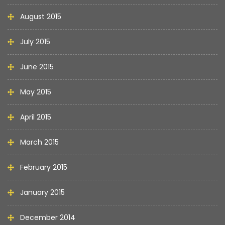
August 2015
July 2015
June 2015
May 2015
April 2015
March 2015
February 2015
January 2015
December 2014