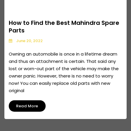
How to Find the Best Mahindra Spare
Parts
June 20, 2022
Owning an automobile is once in a lifetime dream
and thus an attachment is certain. That said any
lost or worn-out part of the vehicle may make the
owner panic. However, there is no need to worry
now! You can easily replace old parts with new
original
Read More