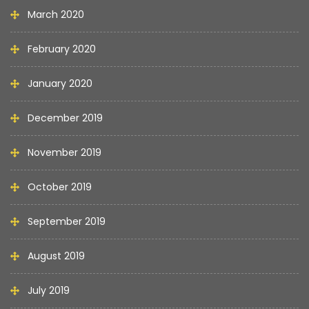
March 2020
February 2020
January 2020
December 2019
November 2019
October 2019
September 2019
August 2019
July 2019