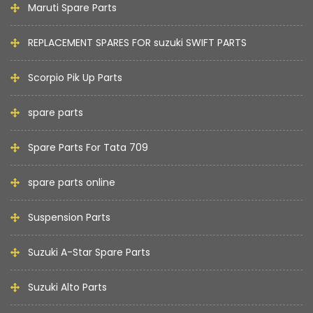
Maruti Spare Parts
REPLACEMENT SPARES FOR suzuki SWIFT PARTS
Scorpio Pik Up Parts
spare parts
Spare Parts For Tata 709
spare parts online
Suspension Parts
Suzuki A-Star Spare Parts
Suzuki Alto Parts