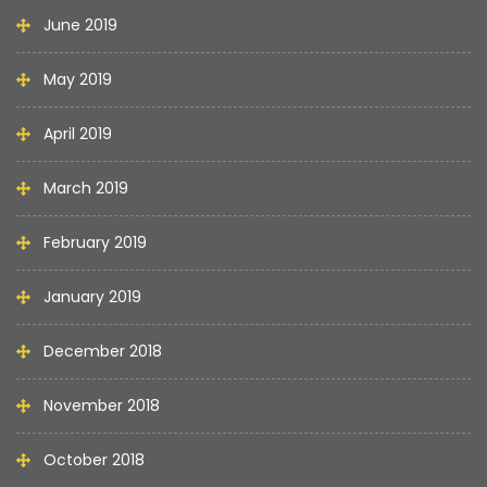
June 2019
May 2019
April 2019
March 2019
February 2019
January 2019
December 2018
November 2018
October 2018