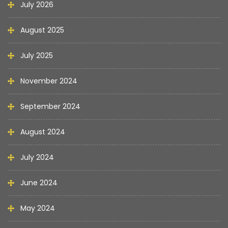
July 2026
August 2025
July 2025
November 2024
September 2024
August 2024
July 2024
June 2024
May 2024