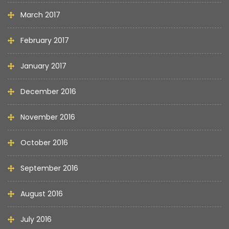
March 2017
February 2017
January 2017
December 2016
November 2016
October 2016
September 2016
August 2016
July 2016