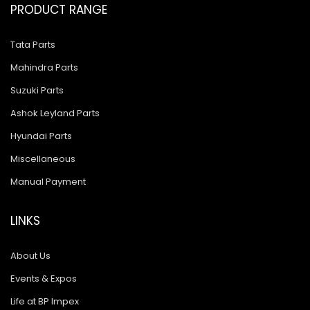
PRODUCT RANGE
Tata Parts
Mahindra Parts
Suzuki Parts
Ashok Leyland Parts
Hyundai Parts
Miscellaneous
Manual Payment
LINKS
About Us
Events & Expos
Life at BP Impex