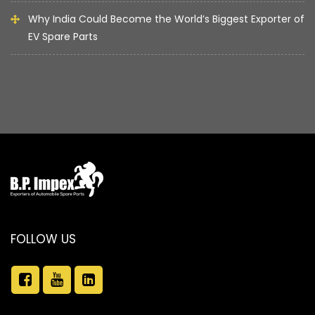
Why India Could Become the World’s Biggest Exporter of
EV Spare Parts
FOLLOW US