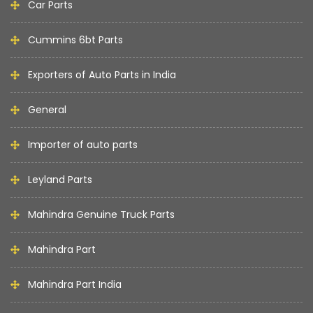
Car Parts
Cummins 6bt Parts
Exporters of Auto Parts in India
General
Importer of auto parts
Leyland Parts
Mahindra Genuine Truck Parts
Mahindra Part
Mahindra Part India