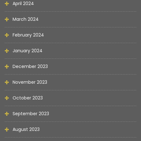
April 2024
March 2024
February 2024
January 2024
December 2023
November 2023
October 2023
September 2023
August 2023