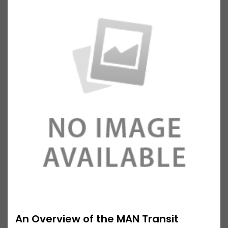
An Overview of the MAN Transit