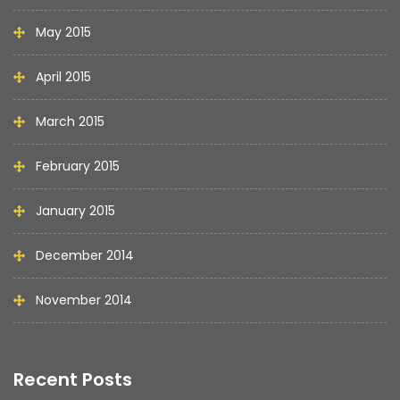
May 2015
April 2015
March 2015
February 2015
January 2015
December 2014
November 2014
Recent Posts