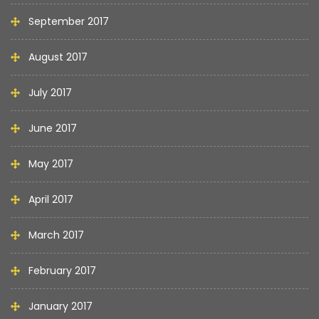
September 2017
August 2017
July 2017
June 2017
May 2017
April 2017
March 2017
February 2017
January 2017