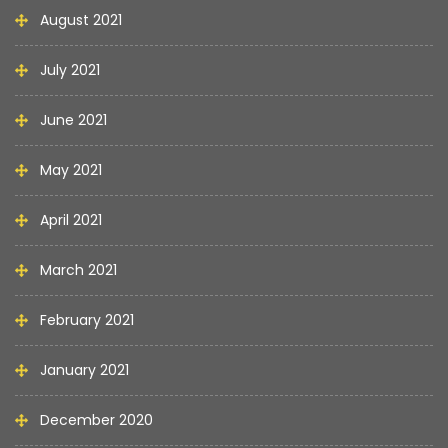
August 2021
July 2021
June 2021
May 2021
April 2021
March 2021
February 2021
January 2021
December 2020