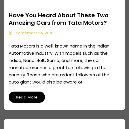
Have You Heard About These Two
Amazing Cars from Tata Motors?
September 24, 2016
Tata Motors is a well-known name in the Indian
Automotive Industry. With models such as the
Indica, Nano, Bolt, Sumo, and more, the car
manufacturer has a great fan following in the
country. Those who are ardent followers of the
auto giant would also be aware of
Read More