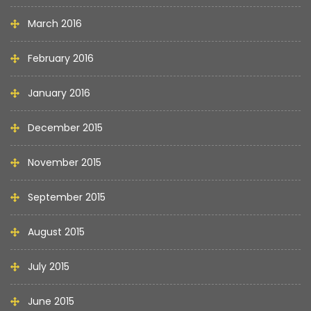
March 2016
February 2016
January 2016
December 2015
November 2015
September 2015
August 2015
July 2015
June 2015