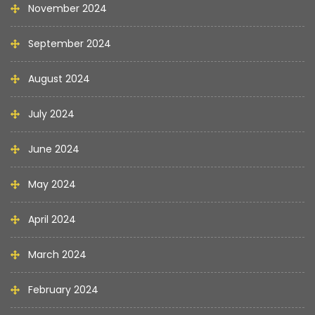
November 2024
September 2024
August 2024
July 2024
June 2024
May 2024
April 2024
March 2024
February 2024