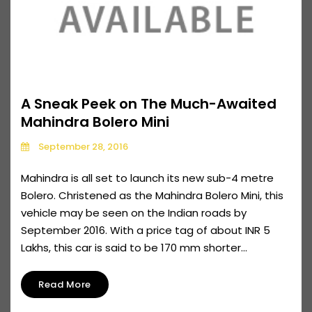
A Sneak Peek on The Much-Awaited
Mahindra Bolero Mini
September 28, 2016
Mahindra is all set to launch its new sub-4 metre
Bolero. Christened as the Mahindra Bolero Mini, this
vehicle may be seen on the Indian roads by
September 2016. With a price tag of about INR 5
Lakhs, this car is said to be 170 mm shorter...
Read More