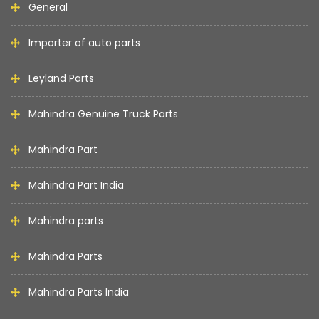
General
Importer of auto parts
Leyland Parts
Mahindra Genuine Truck Parts
Mahindra Part
Mahindra Part India
Mahindra parts
Mahindra Parts
Mahindra Parts India