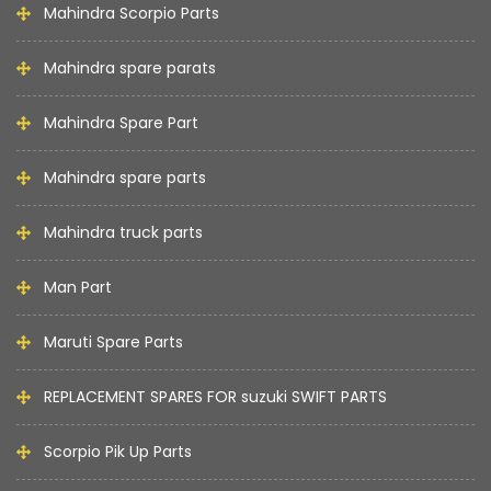
Mahindra Scorpio Parts
Mahindra spare parats
Mahindra Spare Part
Mahindra spare parts
Mahindra truck parts
Man Part
Maruti Spare Parts
REPLACEMENT SPARES FOR suzuki SWIFT PARTS
Scorpio Pik Up Parts