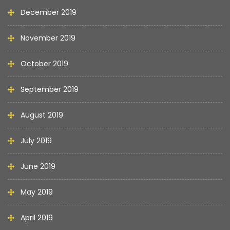
December 2019
November 2019
October 2019
September 2019
August 2019
July 2019
June 2019
May 2019
April 2019