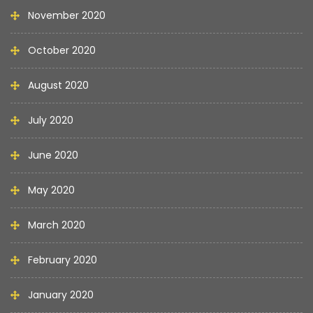
November 2020
October 2020
August 2020
July 2020
June 2020
May 2020
March 2020
February 2020
January 2020