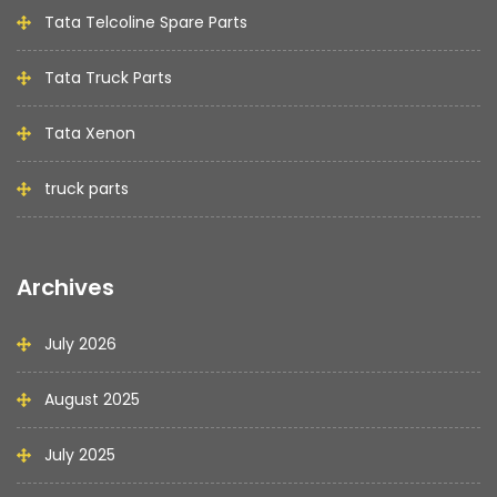
Tata Telcoline Spare Parts
Tata Truck Parts
Tata Xenon
truck parts
Archives
July 2026
August 2025
July 2025