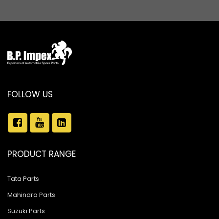
FOLLOW US
PRODUCT RANGE
Tata Parts
Mahindra Parts
Suzuki Parts