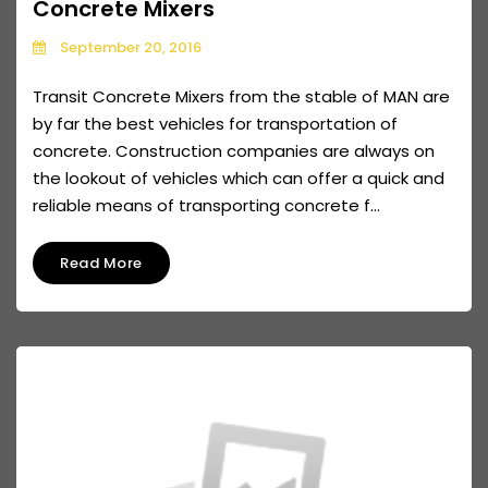
Concrete Mixers
September 20, 2016
Transit Concrete Mixers from the stable of MAN are
by far the best vehicles for transportation of
concrete. Construction companies are always on
the lookout of vehicles which can offer a quick and
reliable means of transporting concrete f...
Read More