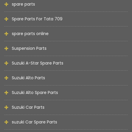
spare parts
Spare Parts For Tata 709
spare parts online
Suspension Parts
Suzuki A-Star Spare Parts
Suzuki Alto Parts
Suzuki Alto Spare Parts
Suzuki Car Parts
suzuki Car Spare Parts