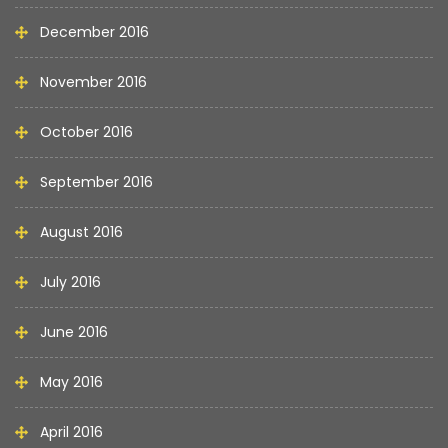
December 2016
November 2016
October 2016
September 2016
August 2016
July 2016
June 2016
May 2016
April 2016