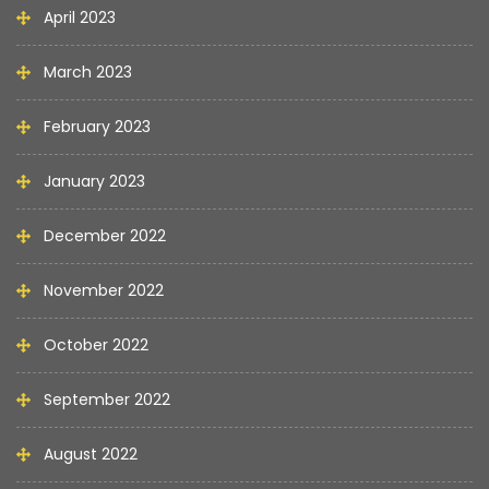
April 2023
March 2023
February 2023
January 2023
December 2022
November 2022
October 2022
September 2022
August 2022