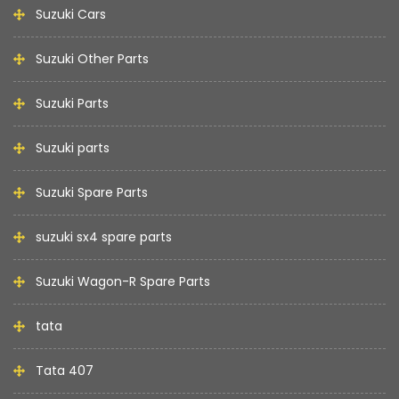
Suzuki Cars
Suzuki Other Parts
Suzuki Parts
Suzuki parts
Suzuki Spare Parts
suzuki sx4 spare parts
Suzuki Wagon-R Spare Parts
tata
Tata 407