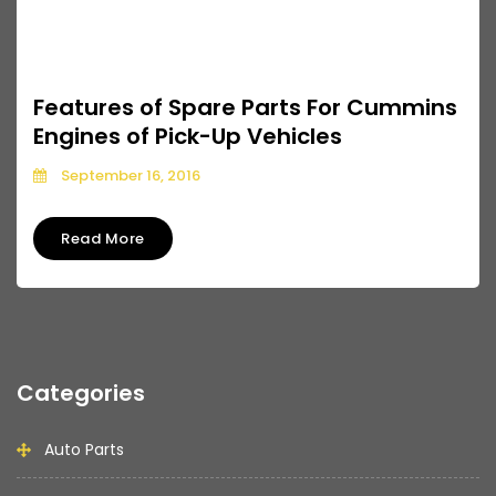
Features of Spare Parts For Cummins
Engines of Pick-Up Vehicles
September 16, 2016
Read More
Categories
Auto Parts