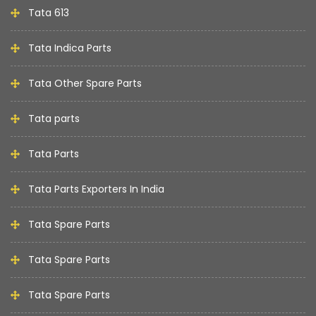
Tata 613
Tata Indica Parts
Tata Other Spare Parts
Tata parts
Tata Parts
Tata Parts Exporters In India
Tata Spare Parts
Tata Spare Parts
Tata Spare Parts