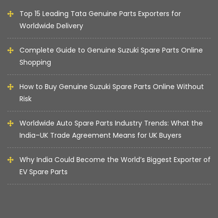
Top 15 Leading Tata Genuine Parts Exporters for
Worldwide Delivery
Complete Guide to Genuine Suzuki Spare Parts Online
Shopping
How to Buy Genuine Suzuki Spare Parts Online Without
Risk
Worldwide Auto Spare Parts Industry Trends: What the
India–UK Trade Agreement Means for UK Buyers
Why India Could Become the World’s Biggest Exporter of
EV Spare Parts