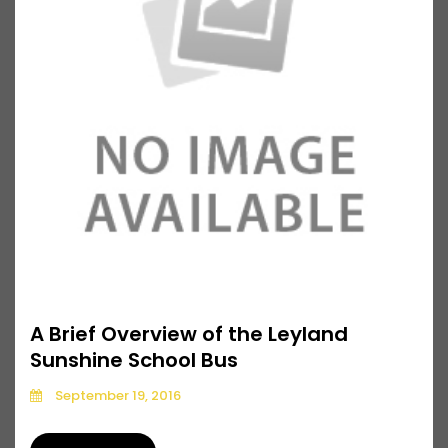
A Brief Overview of the Leyland
Sunshine School Bus
September 19, 2016