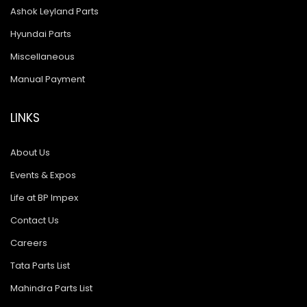
Ashok Leyland Parts
Hyundai Parts
Miscellaneous
Manual Payment
LINKS
About Us
Events & Expos
Life at BP Impex
Contact Us
Careers
Tata Parts List
Mahindra Parts List