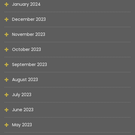
January 2024
December 2023
November 2023
October 2023
September 2023
August 2023
July 2023
June 2023
May 2023