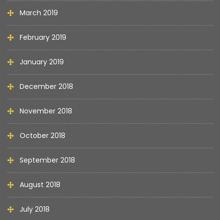
March 2019
February 2019
January 2019
December 2018
November 2018
October 2018
September 2018
August 2018
July 2018