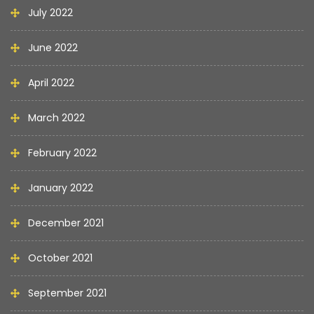
July 2022
June 2022
April 2022
March 2022
February 2022
January 2022
December 2021
October 2021
September 2021