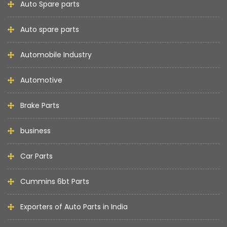
Auto Spare parts
Auto spare parts
Automobile Industry
Automotive
Brake Parts
business
Car Parts
Cummins 6bt Parts
Exporters of Auto Parts in India