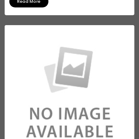
Read More