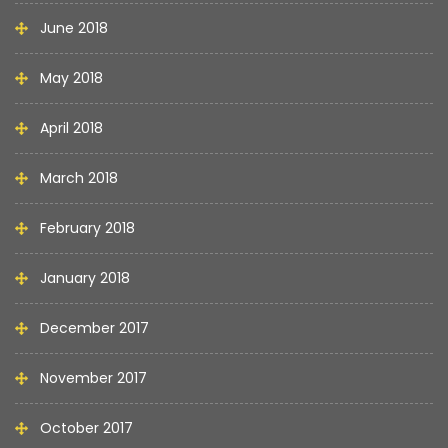
June 2018
May 2018
April 2018
March 2018
February 2018
January 2018
December 2017
November 2017
October 2017