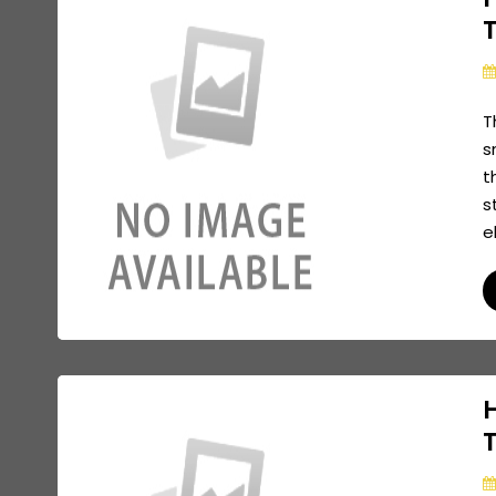
T
s
t
s
e