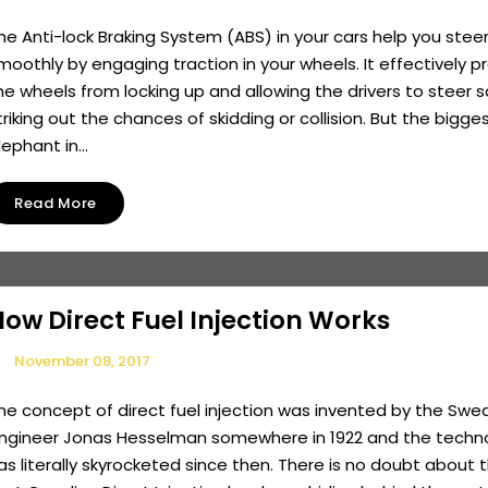
he Anti-lock Braking System (ABS) in your cars help you stee
moothly by engaging traction in your wheels. It effectively p
he wheels from locking up and allowing the drivers to steer s
triking out the chances of skidding or collision. But the bigge
lephant in...
Read More
ow Direct Fuel Injection Works
November 08, 2017
he concept of direct fuel injection was invented by the Swe
ngineer Jonas Hesselman somewhere in 1922 and the techn
as literally skyrocketed since then. There is no doubt about 