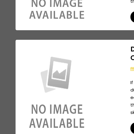
t
I
d
e
t
s