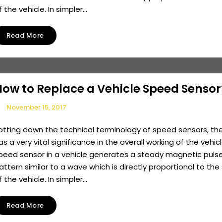
f the vehicle. In simpler...
Read More
How to Replace a Vehicle Speed Sensor
November 15, 2017
otting down the technical terminology of speed sensors, th
as a very vital significance in the overall working of the vehicl
peed sensor in a vehicle generates a steady magnetic pulse
attern similar to a wave which is directly proportional to th
f the vehicle. In simpler...
Read More