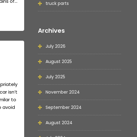
ns of...
truck parts
Archives
July 2026
August 2025
July 2025
priately
car isn’t
November 2024
milar to
o avoid
September 2024
August 2024