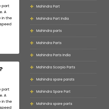
e part
Mahindra Part
e. A
 in the
Mahindra Part India
e speed
Mahindra parts
Mahindra Parts
Mahindra Parts India
Mahindra Scorpio Parts
?
Mahindra spare parats
e part
Mahindra Spare Part
e. A
 in the
Mahindra spare parts
e speed