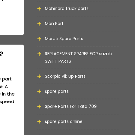
Mahindra truck parts
Man Part
Maruti Spare Parts
?
REPLACEMENT SPARES FOR suzuki
SWIFT PARTS
Scorpio Pik Up Parts
e part
e. A
spare parts
 in the
e speed
Spare Parts For Tata 709
spare parts online