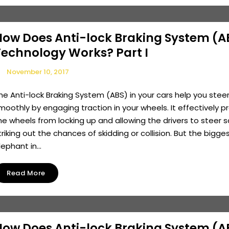
How Does Anti-lock Braking System (A
Technology Works? Part I
November 10, 2017
he Anti-lock Braking System (ABS) in your cars help you stee
moothly by engaging traction in your wheels. It effectively p
he wheels from locking up and allowing the drivers to steer s
triking out the chances of skidding or collision. But the bigge
lephant in...
Read More
How Does Anti-lock Braking System (A