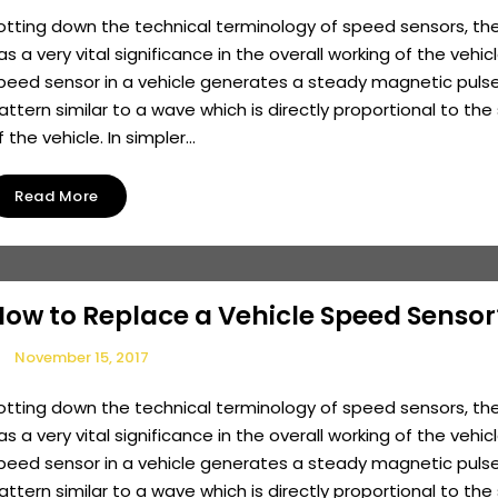
otting down the technical terminology of speed sensors, th
as a very vital significance in the overall working of the vehicl
peed sensor in a vehicle generates a steady magnetic pulse
attern similar to a wave which is directly proportional to th
f the vehicle. In simpler...
Read More
How to Replace a Vehicle Speed Sensor
November 15, 2017
otting down the technical terminology of speed sensors, th
as a very vital significance in the overall working of the vehicl
peed sensor in a vehicle generates a steady magnetic pulse
attern similar to a wave which is directly proportional to th