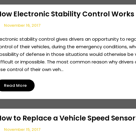
ow Electronic Stability Control Works
November 16, 2017
lectronic stability control gives drivers an opportunity to reg
ontrol of their vehicles, during the emergency conditions, w
ossibility of defense in those situations would otherwise be 
ifficult or impossible. The most common reason why drivers 
ose control of their own veh...
Read More
How to Replace a Vehicle Speed Sensor
November 15, 2017