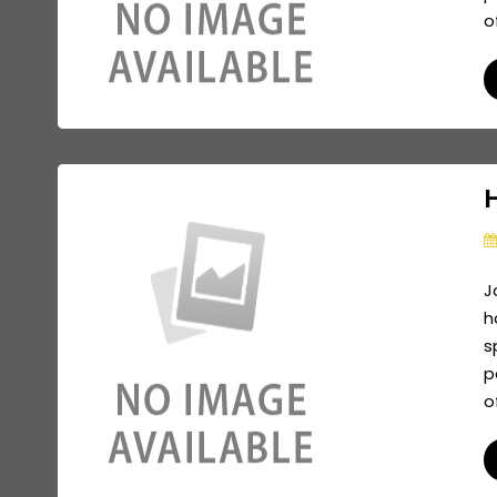
o
J
h
s
p
o