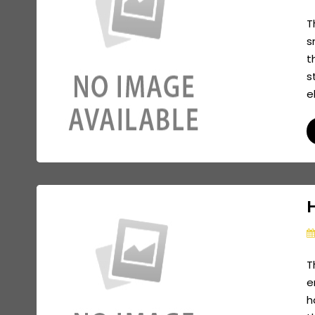
T
s
t
s
e
H
T
e
h