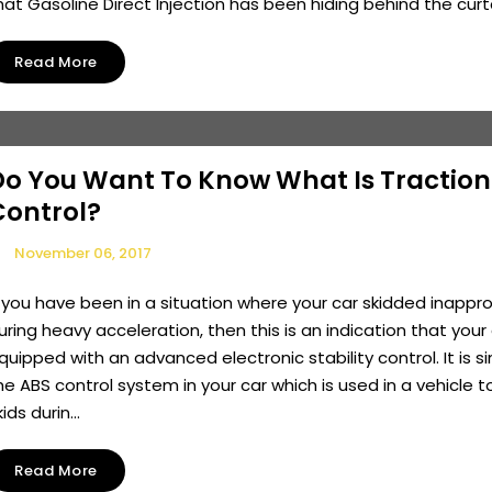
hat Gasoline Direct Injection has been hiding behind the curtai
Read More
Do You Want To Know What Is Traction
Control?
November 06, 2017
f you have been in a situation where your car skidded inappro
uring heavy acceleration, then this is an indication that your 
quipped with an advanced electronic stability control. It is si
he ABS control system in your car which is used in a vehicle t
kids durin...
Read More