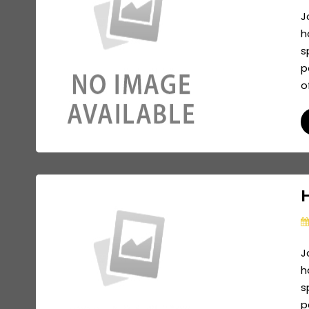
J
h
s
p
o
J
h
s
p