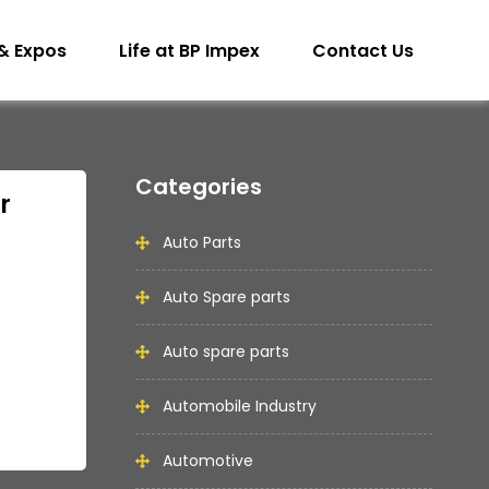
& Expos
Life at BP Impex
Contact Us
Categories
r
Auto Parts
Auto Spare parts
Auto spare parts
Automobile Industry
Automotive