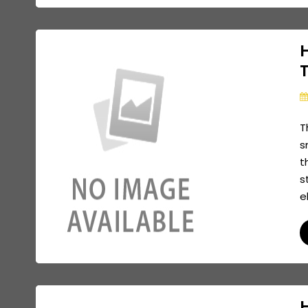
T
s
t
s
e