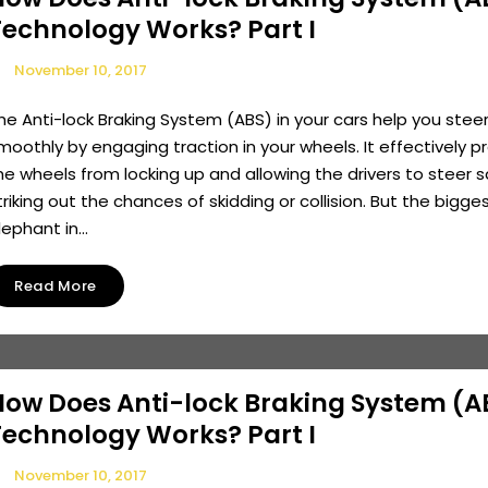
Technology Works? Part I
November 10, 2017
he Anti-lock Braking System (ABS) in your cars help you stee
moothly by engaging traction in your wheels. It effectively p
he wheels from locking up and allowing the drivers to steer s
triking out the chances of skidding or collision. But the bigge
lephant in...
Read More
How Does Anti-lock Braking System (A
Technology Works? Part I
November 10, 2017