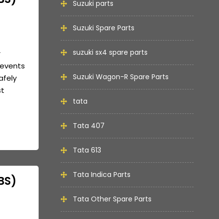
Suzuki parts
Suzuki Spare Parts
suzuki sx4 spare parts
r
revents
Suzuki Wagon-R Spare Parts
afely
st
tata
Tata 407
Tata 613
Tata Indica Parts
BS)
Tata Other Spare Parts