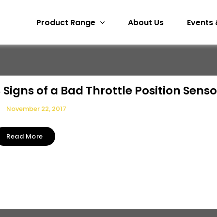
Product Range
About Us
Events 
 Signs of a Bad Throttle Position Senso
November 22, 2017
Read More