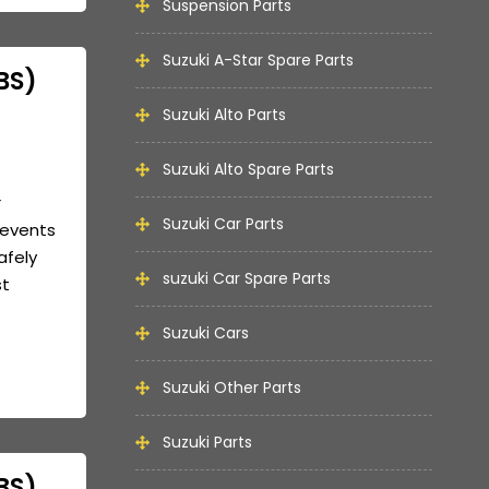
Suspension Parts
Suzuki A-Star Spare Parts
BS)
Suzuki Alto Parts
Suzuki Alto Spare Parts
r
Suzuki Car Parts
revents
afely
suzuki Car Spare Parts
st
Suzuki Cars
Suzuki Other Parts
Suzuki Parts
BS)