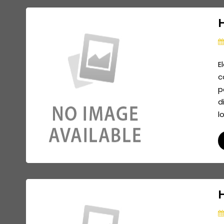
H
E
c
p
d
l