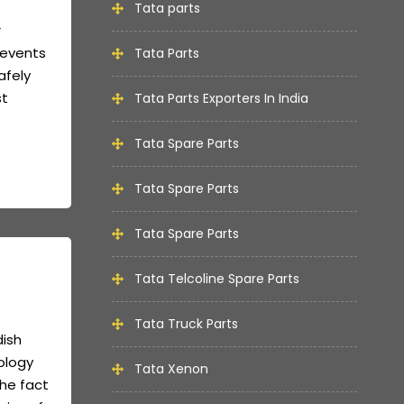
Tata parts
r
revents
Tata Parts
afely
st
Tata Parts Exporters In India
Tata Spare Parts
Tata Spare Parts
Tata Spare Parts
Tata Telcoline Spare Parts
Tata Truck Parts
dish
ology
Tata Xenon
the fact