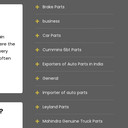
Brake Parts
business
Car Parts
ain
here the
Cummins 6bt Parts
very
often
Exporters of Auto Parts in India
General
Importer of auto parts
Leyland Parts
?
Mahindra Genuine Truck Parts