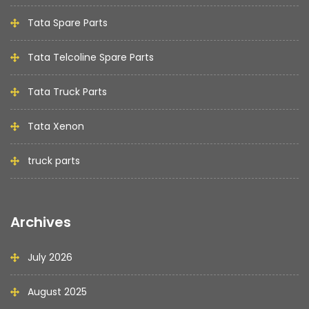
Tata Spare Parts
Tata Telcoline Spare Parts
Tata Truck Parts
Tata Xenon
truck parts
Archives
July 2026
August 2025