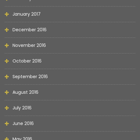
January 2017
December 2016
November 2016
October 2016
September 2016
August 2016
July 2016
June 2016
May 2016