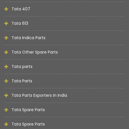
Tata 407
Tata 613
Tata Indica Parts
Tata Other Spare Parts
Tata parts
Tata Parts
Tata Parts Exporters In India
Tata Spare Parts
Tata Spare Parts