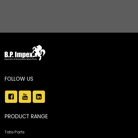
FOLLOW US
PRODUCT RANGE
Tata Parts