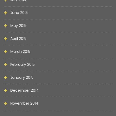
June 2015
May 2015
April 2015
March 2015
February 2015
January 2015
December 2014
November 2014