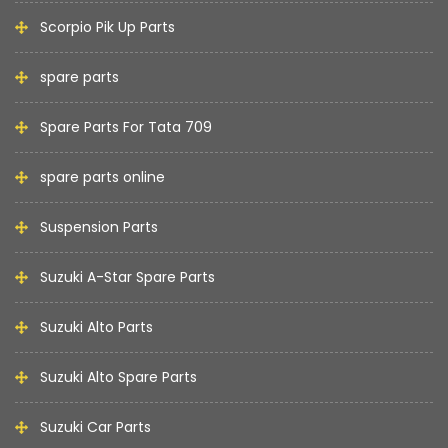
Scorpio Pik Up Parts
spare parts
Spare Parts For Tata 709
spare parts online
Suspension Parts
Suzuki A-Star Spare Parts
Suzuki Alto Parts
Suzuki Alto Spare Parts
Suzuki Car Parts