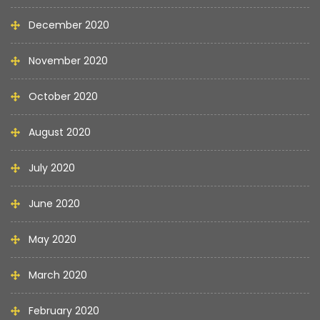
December 2020
November 2020
October 2020
August 2020
July 2020
June 2020
May 2020
March 2020
February 2020