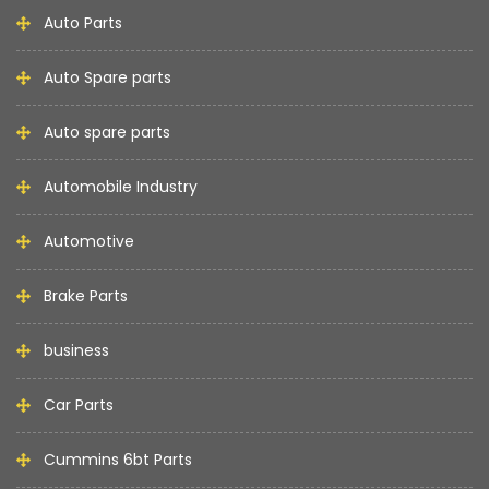
Auto Parts
Auto Spare parts
Auto spare parts
Automobile Industry
Automotive
Brake Parts
business
Car Parts
Cummins 6bt Parts