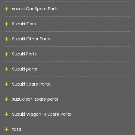
suzuki Car Spare Parts
Suzuki Cars
Suzuki Other Parts
Suzuki Parts
Suzuki parts
Suzuki Spare Parts
suzuki sx4 spare parts
Suzuki Wagon-R Spare Parts
tata