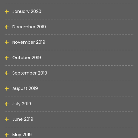
January 2020
December 2019
November 2019
October 2019
September 2019
August 2019
July 2019
June 2019
May 2019