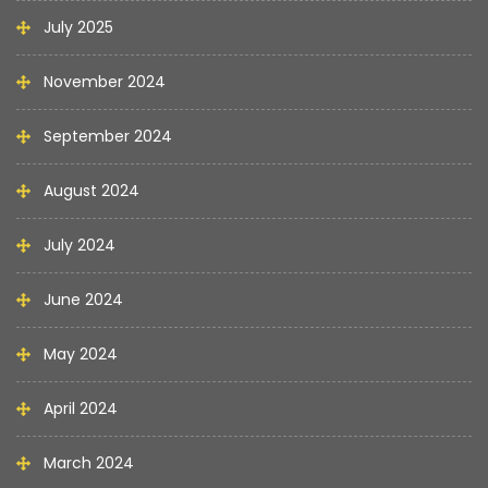
July 2025
November 2024
September 2024
August 2024
July 2024
June 2024
May 2024
April 2024
March 2024