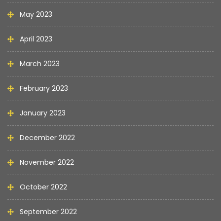
May 2023
April 2023
March 2023
February 2023
January 2023
December 2022
November 2022
October 2022
September 2022