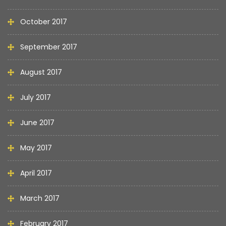
October 2017
September 2017
August 2017
July 2017
June 2017
May 2017
April 2017
March 2017
February 2017