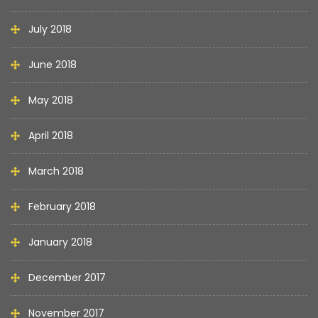
July 2018
June 2018
May 2018
April 2018
March 2018
February 2018
January 2018
December 2017
November 2017