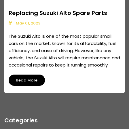
Replacing Suzuki Alto Spare Parts
May 01, 2023
The Suzuki Alto is one of the most popular small
cars on the market, known for its affordability, fuel
efficiency, and ease of driving. However, like any
vehicle, the Suzuki Alto will require maintenance and
occasional repairs to keep it running smoothly.
Read More
Categories