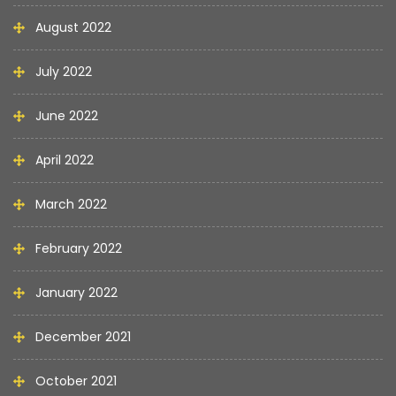
August 2022
July 2022
June 2022
April 2022
March 2022
February 2022
January 2022
December 2021
October 2021