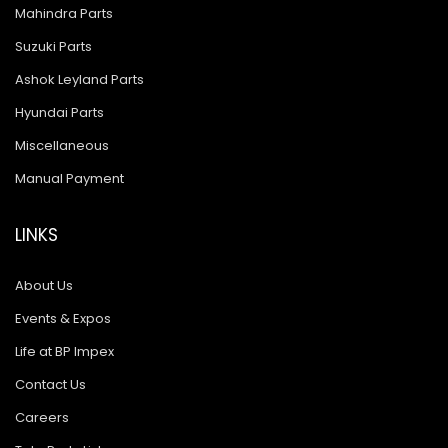
Mahindra Parts
Suzuki Parts
Ashok Leyland Parts
Hyundai Parts
Miscellaneous
Manual Payment
LINKS
About Us
Events & Expos
Life at BP Impex
Contact Us
Careers