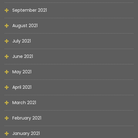
September 2021
August 2021
July 2021
June 2021
May 2021
April 2021
March 2021
February 2021
January 2021