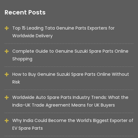
Recent Posts
Top 15 Leading Tata Genuine Parts Exporters for
Worldwide Delivery
Complete Guide to Genuine Suzuki Spare Parts Online
Shopping
How to Buy Genuine Suzuki Spare Parts Online Without
Risk
Worldwide Auto Spare Parts Industry Trends: What the
India–UK Trade Agreement Means for UK Buyers
Why India Could Become the World’s Biggest Exporter of
EV Spare Parts