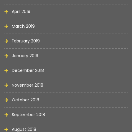
April 2019
March 2019
February 2019
January 2019
December 2018
November 2018
October 2018
September 2018
August 2018