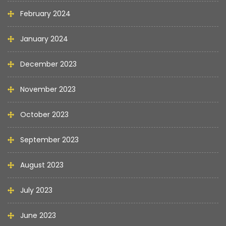
February 2024
January 2024
December 2023
November 2023
October 2023
September 2023
August 2023
July 2023
June 2023