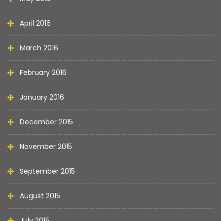
April 2016
March 2016
February 2016
January 2016
December 2015
November 2015
September 2015
August 2015
July 2015