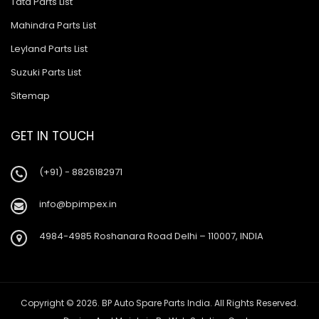
Tata Parts List
Mahindra Parts List
Leyland Parts List
Suzuki Parts List
Sitemap
GET IN TOUCH
(+91) - 8826182971
info@bpimpex.in
4984-4985 Roshanara Road Delhi – 110007, INDIA
Copyright © 2026. BP Auto Spare Parts India. All Rights Reserved.