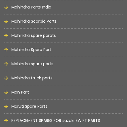
Mahindra Parts India
Mahindra Scorpio Parts
Mahindra spare parats
Mahindra Spare Part
Mahindra spare parts
Mahindra truck parts
Man Part
Maruti Spare Parts
REPLACEMENT SPARES FOR suzuki SWIFT PARTS