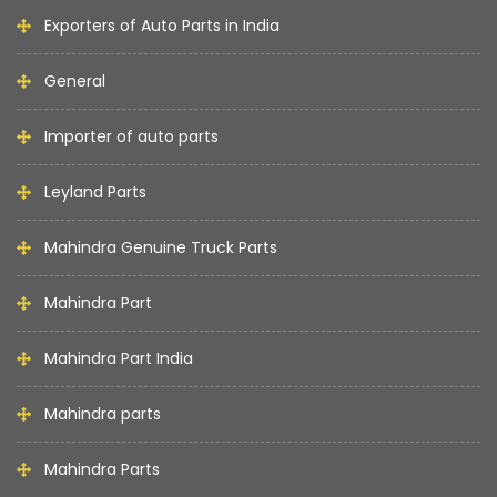
Exporters of Auto Parts in India
General
Importer of auto parts
Leyland Parts
Mahindra Genuine Truck Parts
Mahindra Part
Mahindra Part India
Mahindra parts
Mahindra Parts