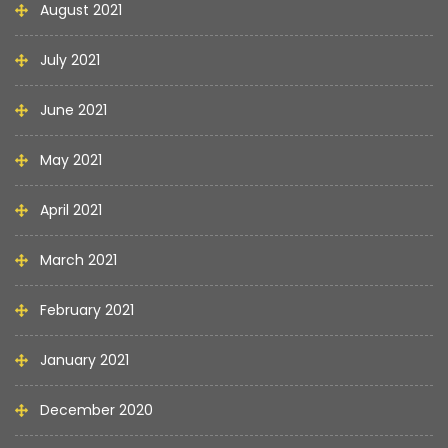
August 2021
July 2021
June 2021
May 2021
April 2021
March 2021
February 2021
January 2021
December 2020