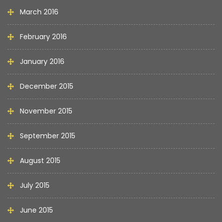
March 2016
February 2016
January 2016
December 2015
November 2015
September 2015
August 2015
July 2015
June 2015