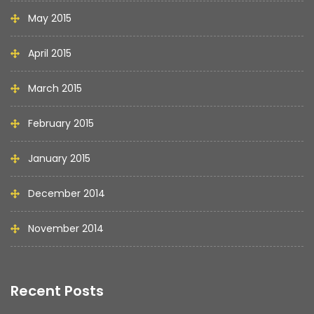
May 2015
April 2015
March 2015
February 2015
January 2015
December 2014
November 2014
Recent Posts