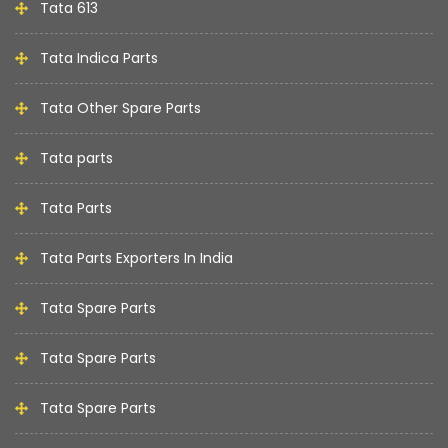
Tata 613
Tata Indica Parts
Tata Other Spare Parts
Tata parts
Tata Parts
Tata Parts Exporters In India
Tata Spare Parts
Tata Spare Parts
Tata Spare Parts