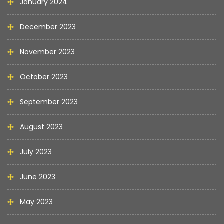
January 2024
December 2023
November 2023
October 2023
September 2023
August 2023
July 2023
June 2023
May 2023