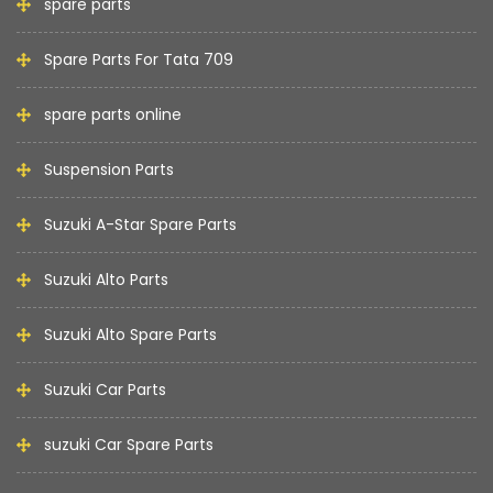
spare parts
Spare Parts For Tata 709
spare parts online
Suspension Parts
Suzuki A-Star Spare Parts
Suzuki Alto Parts
Suzuki Alto Spare Parts
Suzuki Car Parts
suzuki Car Spare Parts