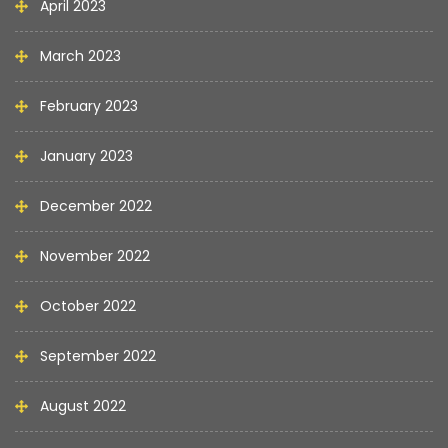
April 2023
March 2023
February 2023
January 2023
December 2022
November 2022
October 2022
September 2022
August 2022