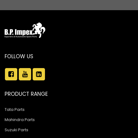
FOLLOW US
PRODUCT RANGE
Tata Parts
Mahindra Parts
Suzuki Parts