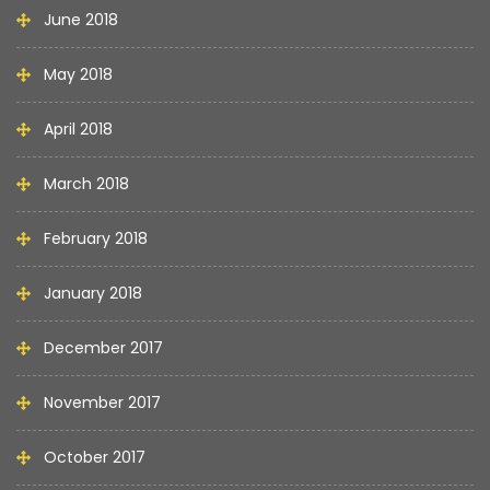
June 2018
May 2018
April 2018
March 2018
February 2018
January 2018
December 2017
November 2017
October 2017