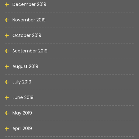
December 2019
November 2019
October 2019
September 2019
August 2019
July 2019
June 2019
May 2019
April 2019