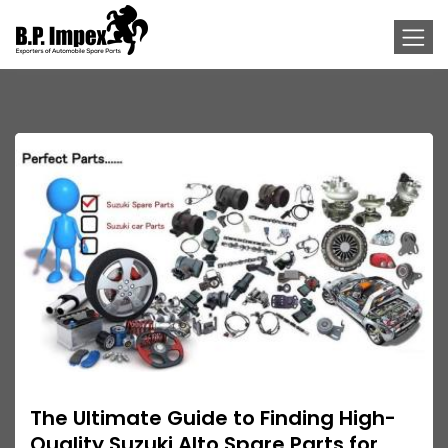
The Ultimate Guide to Finding High-
Quality Suzuki Alto Spare Parts for