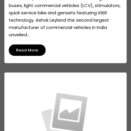
buses, light commercial vehicles (LCV), stimulators,
quick service bike and gensets featuring iGER
technology. Ashok Leyland the second largest
manufacturer of commercial vehicles in India
unveiled...
Read More