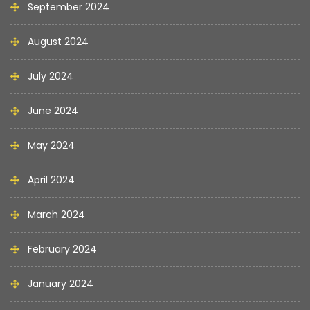
September 2024
August 2024
July 2024
June 2024
May 2024
April 2024
March 2024
February 2024
January 2024