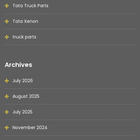
Tata Truck Parts
Tata Xenon
truck parts
Archives
July 2026
August 2025
July 2025
November 2024