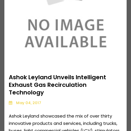
Ashok Leyland Unveils Intelligent
Exhaust Gas Recirculation
Technology
May 04, 2017
Ashok Leyland showcased the mix of over thirty
innovative products and services, including trucks,
buses, light commercial vehicles (LCV), stimulators,