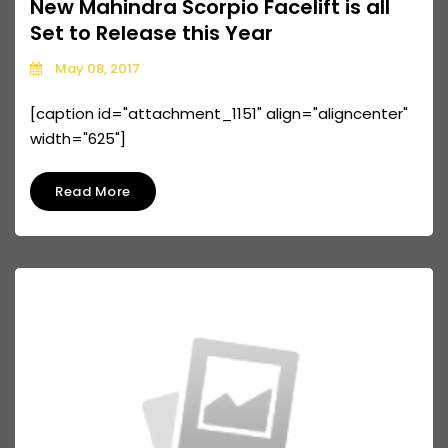
New Mahindra Scorpio Facelift is all
Set to Release this Year
May 08, 2017
[caption id="attachment_1151" align="aligncenter"
width="625"]
Read More