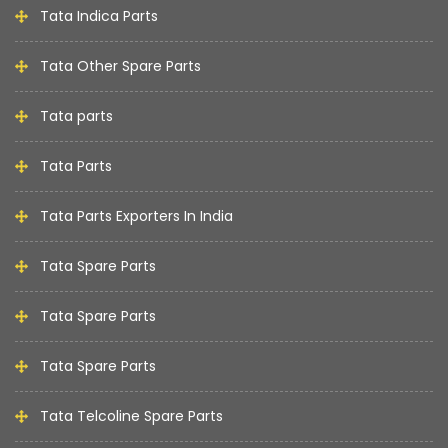
Tata Indica Parts
Tata Other Spare Parts
Tata parts
Tata Parts
Tata Parts Exporters In India
Tata Spare Parts
Tata Spare Parts
Tata Spare Parts
Tata Telcoline Spare Parts