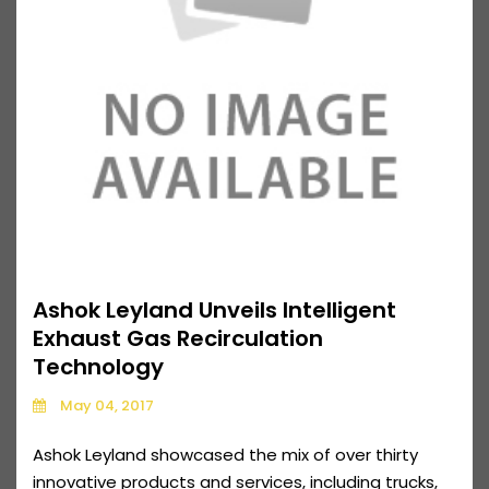
Ashok Leyland Unveils Intelligent
Exhaust Gas Recirculation
Technology
May 04, 2017
Ashok Leyland showcased the mix of over thirty
innovative products and services, including trucks,