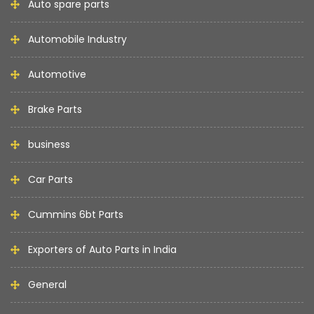
Auto spare parts
Automobile Industry
Automotive
Brake Parts
business
Car Parts
Cummins 6bt Parts
Exporters of Auto Parts in India
General