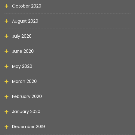
October 2020
August 2020
July 2020
June 2020
May 2020
March 2020
February 2020
January 2020
December 2019