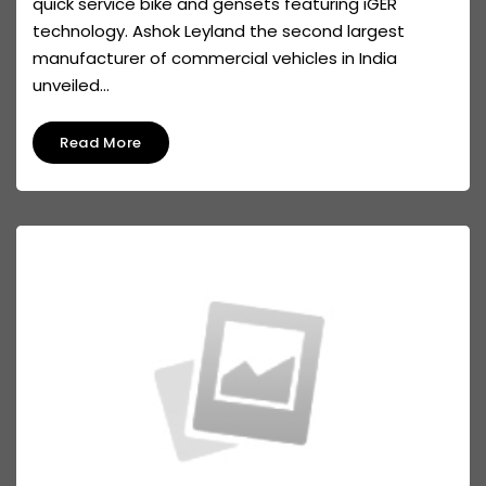
quick service bike and gensets featuring iGER
technology. Ashok Leyland the second largest
manufacturer of commercial vehicles in India
unveiled...
Read More