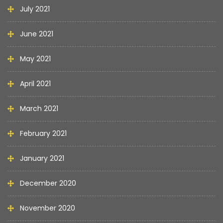
July 2021
June 2021
May 2021
April 2021
March 2021
February 2021
January 2021
December 2020
November 2020