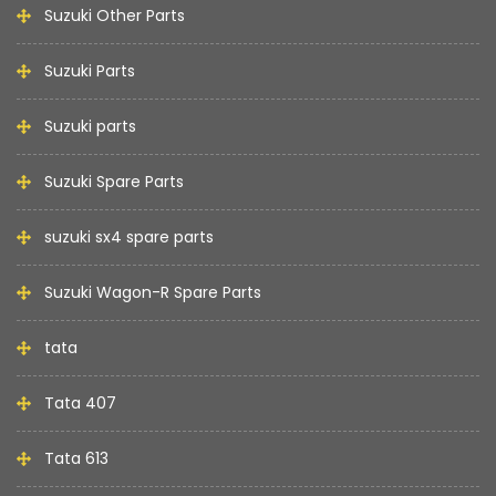
Suzuki Other Parts
Suzuki Parts
Suzuki parts
Suzuki Spare Parts
suzuki sx4 spare parts
Suzuki Wagon-R Spare Parts
tata
Tata 407
Tata 613