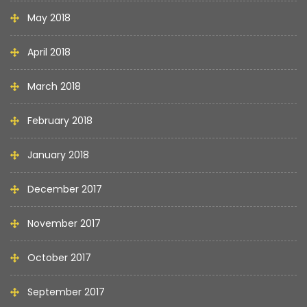
May 2018
April 2018
March 2018
February 2018
January 2018
December 2017
November 2017
October 2017
September 2017