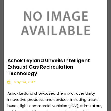
Ashok Leyland Unveils Intelligent
Exhaust Gas Recirculation
Technology
May 04, 2017
Ashok Leyland showcased the mix of over thirty
innovative products and services, including trucks,
buses, light commercial vehicles (LCV), stimulators,