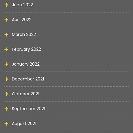
June 2022
April 2022
March 2022
February 2022
January 2022
December 2021
October 2021
September 2021
August 2021