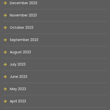
December 2023
November 2023
October 2023
September 2023
August 2023
July 2023
June 2023
May 2023
April 2023