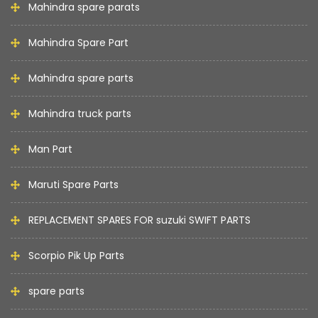
Mahindra spare parats
Mahindra Spare Part
Mahindra spare parts
Mahindra truck parts
Man Part
Maruti Spare Parts
REPLACEMENT SPARES FOR suzuki SWIFT PARTS
Scorpio Pik Up Parts
spare parts