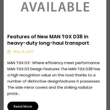
Features of New MAN TGX D38 in
heavy-duty long-haul transport
May 10, 2017
MAN TGX D3- Where efficiency meet performance
MAN TGX D3 Design Features The MAN TGX D38 has
a high recognition value on the road thanks to a
number of distinctive designfeatures it possesses:
The side mirror covers and the striking radiator
prote...
Read More