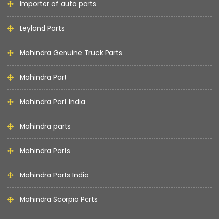
Importer of auto parts
Leyland Parts
Mahindra Genuine Truck Parts
Mahindra Part
Mahindra Part India
Mahindra parts
Mahindra Parts
Mahindra Parts India
Mahindra Scorpio Parts