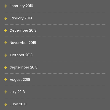
February 2019
January 2019
December 2018
November 2018
October 2018
September 2018
August 2018
July 2018
June 2018