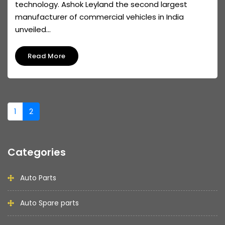
technology. Ashok Leyland the second largest
manufacturer of commercial vehicles in India
unveiled...
Read More
1
2
Categories
Auto Parts
Auto Spare parts