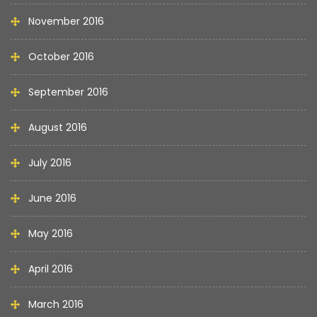
November 2016
October 2016
September 2016
August 2016
July 2016
June 2016
May 2016
April 2016
March 2016