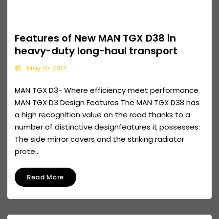
Features of New MAN TGX D38 in
heavy-duty long-haul transport
May 10, 2017
MAN TGX D3- Where efficiency meet performance
MAN TGX D3 Design Features The MAN TGX D38 has
a high recognition value on the road thanks to a
number of distinctive designfeatures it possesses:
The side mirror covers and the striking radiator
prote...
Read More