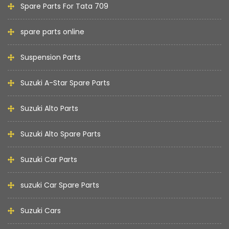
Spare Parts For Tata 709
spare parts online
Suspension Parts
Suzuki A-Star Spare Parts
Suzuki Alto Parts
Suzuki Alto Spare Parts
Suzuki Car Parts
suzuki Car Spare Parts
Suzuki Cars