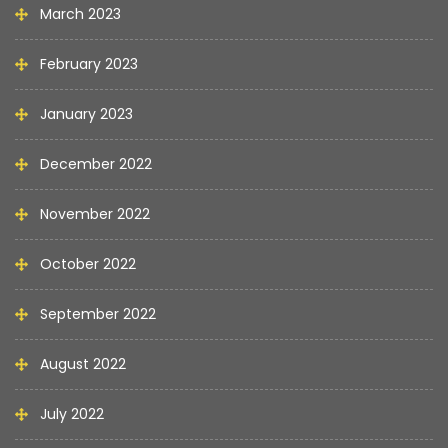
March 2023
February 2023
January 2023
December 2022
November 2022
October 2022
September 2022
August 2022
July 2022