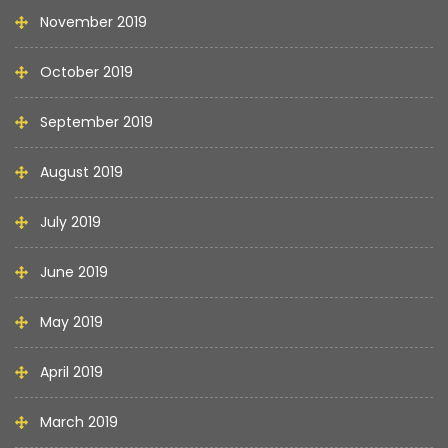
November 2019
October 2019
September 2019
August 2019
July 2019
June 2019
May 2019
April 2019
March 2019