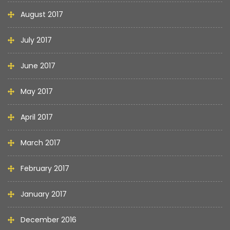
August 2017
July 2017
June 2017
May 2017
April 2017
March 2017
February 2017
January 2017
December 2016