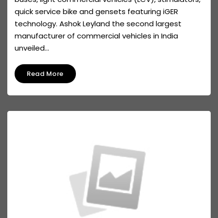
quick service bike and gensets featuring iGER
technology. Ashok Leyland the second largest
manufacturer of commercial vehicles in India
unveiled...
Read More