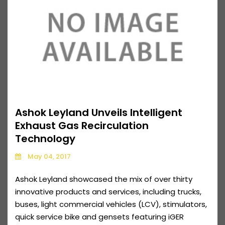
Ashok Leyland Unveils Intelligent
Exhaust Gas Recirculation
Technology
May 04, 2017
Ashok Leyland showcased the mix of over thirty
innovative products and services, including trucks,
buses, light commercial vehicles (LCV), stimulators,
quick service bike and gensets featuring iGER