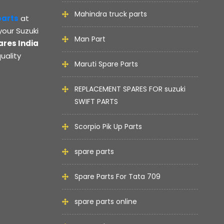
Mahindra truck parts
parts
at
your Suzuki
Man Part
ares India
uality
Maruti Spare Parts
REPLACEMENT SPARES FOR suzuki
SWIFT PARTS
Scorpio Pik Up Parts
spare parts
Spare Parts For Tata 709
spare parts online