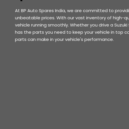
At BP Auto Spares India, we are committed to provid
unbeatable prices. With our vast inventory of high-qu
vehicle running smoothly. Whether you drive a Suzuki 
has the parts you need to keep your vehicle in top c
parts can make in your vehicle's performance.