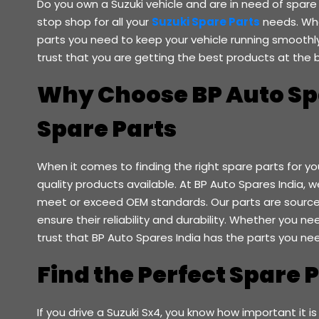
Do you own a Suzuki vehicle and are in need of spare
stop shop for all your
Suzuki Spare Parts
needs. Whe
parts you need to keep your vehicle running smoothly.
trust that you are getting the best products at the b
Why Choose BP Auto Spa
Spare Parts
When it comes to finding the right spare parts for yo
quality products available. At BP Auto Spares India, 
meet or exceed OEM standards. Our parts are source
ensure their reliability and durability. Whether you n
trust that BP Auto Spares India has the parts you ne
Find the Perfect Spare 
If you drive a Suzuki Sx4, you know how important it is