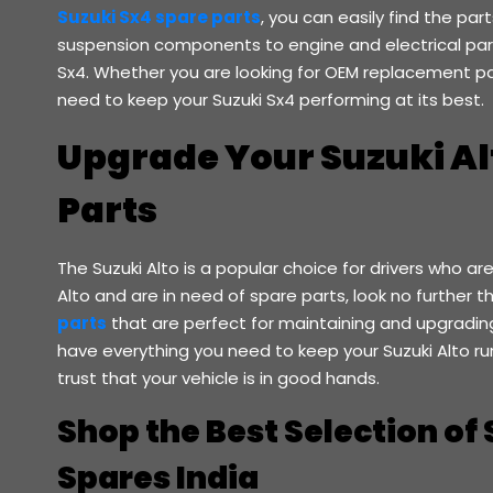
Suzuki Sx4 spare parts
, you can easily find the pa
suspension components to engine and electrical part
Sx4. Whether you are looking for OEM replacement pa
need to keep your Suzuki Sx4 performing at its best.
Upgrade Your Suzuki Al
Parts
The Suzuki Alto is a popular choice for drivers who are 
Alto and are in need of spare parts, look no further 
parts
that are perfect for maintaining and upgrading 
have everything you need to keep your Suzuki Alto run
trust that your vehicle is in good hands.
Shop the Best Selection of 
Spares India