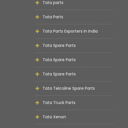
Tata parts
Tata Parts
Tata Parts Exporters In India
Tata Spare Parts
Tata Spare Parts
Tata Spare Parts
Tata Telcoline Spare Parts
Tata Truck Parts
Tata Xenon