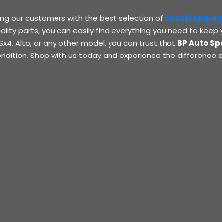
ing our customers with the best selection of
Suzuki spare 
ality parts, you can easily find everything you need to keep 
Sx4, Alto, or any other model, you can trust that
BP Auto Sp
ondition. Shop with us today and experience the difference q