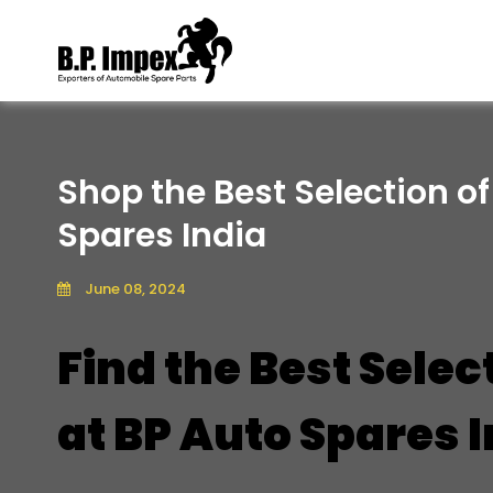
Shop the Best Selection of
Spares India
June 08, 2024
Find the Best Selec
at BP Auto Spares 