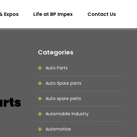
& Expos
Life at BP Impex
Contact Us
Categories
Auto Parts
Auto Spare parts
arts
Auto spare parts
Automobile Industry
Automotive