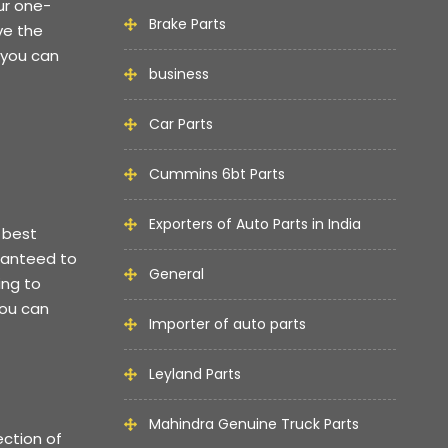
ur one-
Brake Parts
ve the
 you can
business
Car Parts
Cummins 6bt Parts
Exporters of Auto Parts in India
 best
aranteed to
General
ing to
you can
Importer of auto parts
Leyland Parts
Mahindra Genuine Truck Parts
ection of