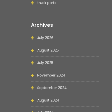
truck parts
Archives
July 2026
August 2025
July 2025
November 2024
September 2024
August 2024