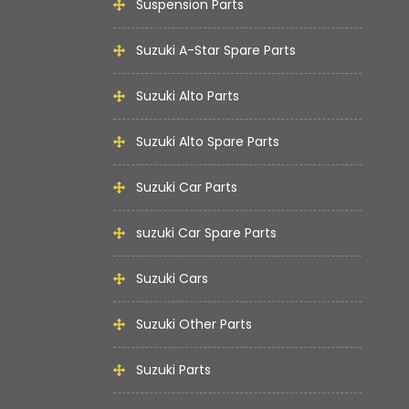
Suspension Parts
Suzuki A-Star Spare Parts
Suzuki Alto Parts
Suzuki Alto Spare Parts
Suzuki Car Parts
suzuki Car Spare Parts
Suzuki Cars
Suzuki Other Parts
Suzuki Parts