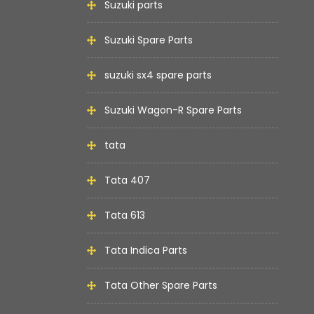
Suzuki parts
Suzuki Spare Parts
suzuki sx4 spare parts
Suzuki Wagon-R Spare Parts
tata
Tata 407
Tata 613
Tata Indica Parts
Tata Other Spare Parts