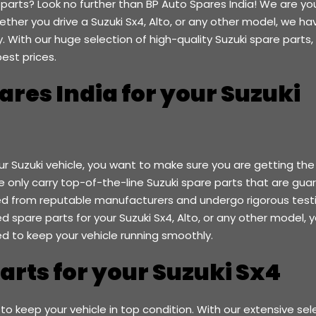
 parts? Look no further than BP Auto Spares India! We are yo
ther you drive a Suzuki Sx4, Alto, or any other model, we ha
 With our huge selection of high-quality Suzuki spare parts,
est prices.
res India for your Suzuki
ur Suzuki vehicle, you want to make sure you are getting the
we only carry top-of-the-line Suzuki spare parts that are gu
d from reputable manufacturers and undergo rigorous test
eed spare parts for your Suzuki Sx4, Alto, or any other model, 
ed to keep your vehicle running smoothly.
Parts for your Suzuki Sx4
 to keep your vehicle in top condition. With our extensive sel