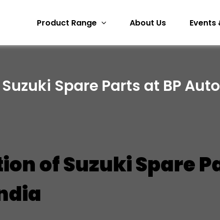
Product Range
About Us
Events 
 Suzuki Spare Parts at BP Auto
tion of Suzuki Spare P
India