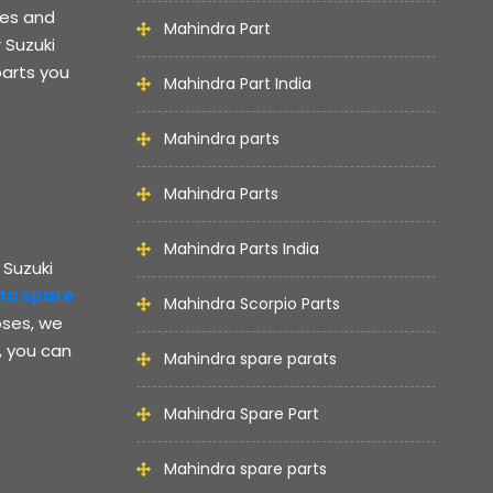
kes and
Mahindra Part
 Suzuki
parts you
Mahindra Part India
Mahindra parts
Mahindra Parts
Mahindra Parts India
 Suzuki
lto spare
Mahindra Scorpio Parts
oses, we
, you can
Mahindra spare parats
Mahindra Spare Part
Mahindra spare parts