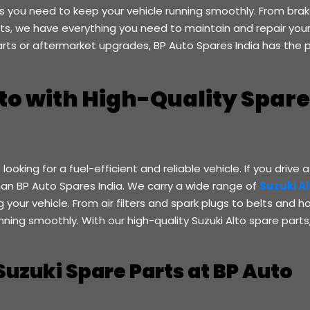
rts you need to keep your vehicle running smoothly. From bra
s, we have everything you need to maintain and repair your
rts or aftermarket upgrades, BP Auto Spares India has the 
to with High-Quality Spare
looking for a fuel-efficient and reliable vehicle. If you drive a
than BP Auto Spares India. We carry a wide range of
Suzuki A
your vehicle. From air filters and spark plugs to belts and h
ning smoothly. With our high-quality Suzuki Alto spare parts
Suzuki Spare Parts at BP Auto