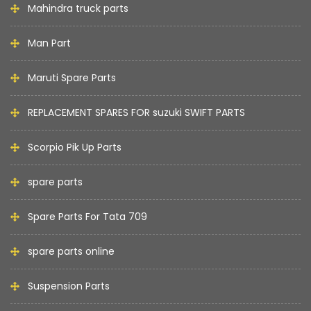
Mahindra truck parts
Man Part
Maruti Spare Parts
REPLACEMENT SPARES FOR suzuki SWIFT PARTS
Scorpio Pik Up Parts
spare parts
Spare Parts For Tata 709
spare parts online
Suspension Parts