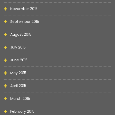
November 2015
September 2015
August 2015
July 2015
June 2015
May 2015
April 2015
March 2015
February 2015