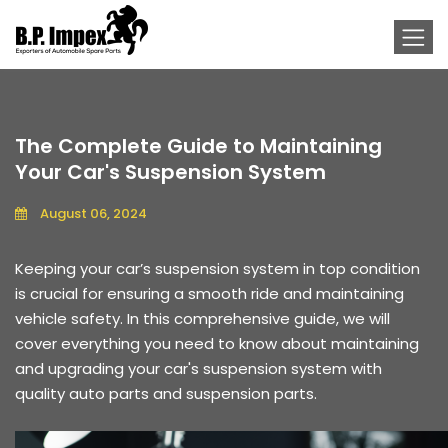
The Complete Guide to Maintaining
Your Car's Suspension System
August 06, 2024
Keeping your car’s suspension system in top condition
is crucial for ensuring a smooth ride and maintaining
vehicle safety. In this comprehensive guide, we will
cover everything you need to know about maintaining
and upgrading your car's suspension system with
quality auto parts and suspension parts.