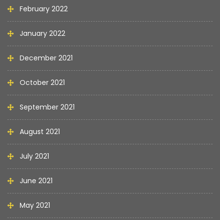
February 2022
January 2022
December 2021
October 2021
September 2021
August 2021
July 2021
June 2021
May 2021