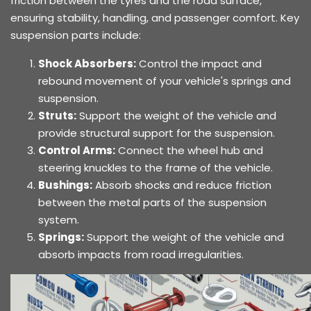
friction between the tyres and the road surface,
ensuring stability, handling, and passenger comfort. Key
suspension parts include:
Shock Absorbers:
Control the impact and
rebound movement of your vehicle's springs and
suspension.
Struts:
Support the weight of the vehicle and
provide structural support for the suspension.
Control Arms:
Connect the wheel hub and
steering knuckles to the frame of the vehicle.
Bushings:
Absorb shocks and reduce friction
between the metal parts of the suspension
system.
Springs:
Support the weight of the vehicle and
absorb impacts from road irregularities.