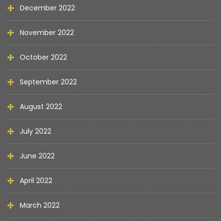
December 2022
November 2022
October 2022
September 2022
August 2022
July 2022
June 2022
April 2022
March 2022