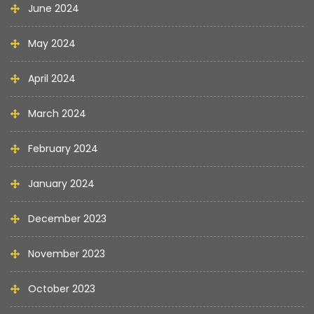
June 2024
May 2024
April 2024
March 2024
February 2024
January 2024
December 2023
November 2023
October 2023