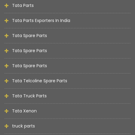
Tata Parts
Tata Parts Exporters In India
Tata Spare Parts
Tata Spare Parts
Tata Spare Parts
Tata Telcoline Spare Parts
Tata Truck Parts
Tata Xenon
truck parts