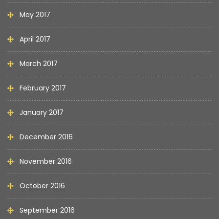
May 2017
April 2017
March 2017
February 2017
January 2017
December 2016
November 2016
October 2016
September 2016