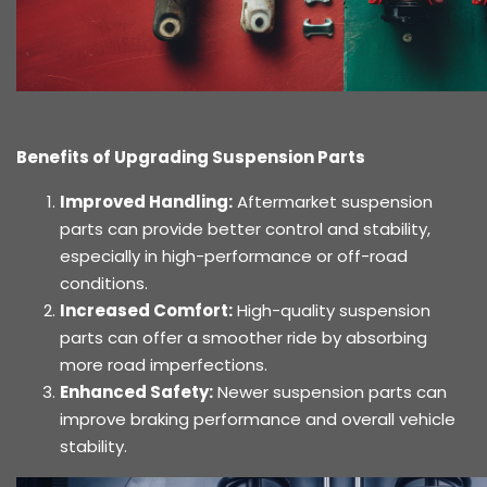
Benefits of Upgrading Suspension Parts
Improved Handling:
Aftermarket suspension
parts can provide better control and stability,
especially in high-performance or off-road
conditions.
Increased Comfort:
High-quality suspension
parts can offer a smoother ride by absorbing
more road imperfections.
Enhanced Safety:
Newer suspension parts can
improve braking performance and overall vehicle
stability.