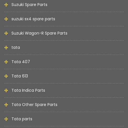
Suzuki Spare Parts
suzuki sx4 spare parts
Suzuki Wagon-R Spare Parts
tata
Tata 407
Tata 613
Tata Indica Parts
Tata Other Spare Parts
Tata parts