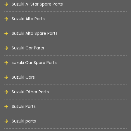
Suzuki A-Star Spare Parts
Suzuki Alto Parts
Suzuki Alto Spare Parts
Suzuki Car Parts
suzuki Car Spare Parts
Suzuki Cars
Suzuki Other Parts
Suzuki Parts
Suzuki parts