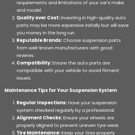
requirements and limitations of your car’s make
and model.
Quality over Cost:
Investing in high-quality auto
parts may be more expensive initially but will save
you money in the long run.
Reputable Brands:
Choose suspension parts
from well-known manufacturers with good
reviews.
Compatibility:
Ensure the auto parts are
compatible with your vehicle to avoid fitment
issues.
Maintenance Tips for Your Suspension System
Regular Inspections:
Have your suspension
system checked regularly by a professional.
Alignment Checks:
Ensure your wheels are
properly aligned to prevent uneven tyre wear.
Tire Maintenance:
Keep your tires properly