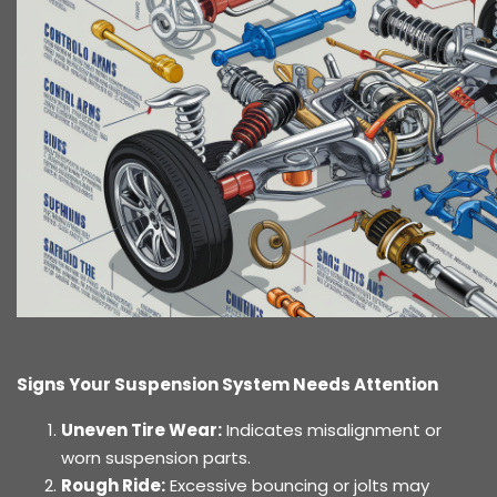
Signs Your Suspension System Needs Attention
Uneven Tire Wear:
Indicates misalignment or
worn suspension parts.
Rough Ride:
Excessive bouncing or jolts may