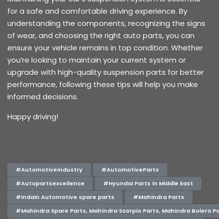
for a safe and comfortable driving experience. By
understanding the components, recognizing the signs
of wear, and choosing the right auto parts, you can
ensure your vehicle remains in top condition. Whether
you’re looking to maintain your current system or
upgrade with high-quality suspension parts for better
performance, following these tips will help you make
informed decisions.
Happy driving!
#Automotiveindustry
#AutomotiveParts
#Autopartsexcellence
#Hyundai Parts in Middle East
#Indain Automotive spare parts
#Mahindra Parts
#Mahindra Spare Parts, Mahindra Scorpio Parts, Mahindra Bolero Pa