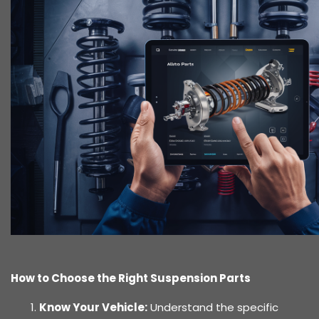
How to Choose the Right Suspension Parts
Know Your Vehicle:
Understand the specific