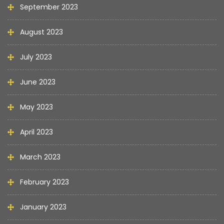
September 2023
August 2023
July 2023
June 2023
May 2023
April 2023
March 2023
February 2023
January 2023