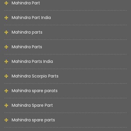
Mahindra Part
Mahindra Part India
Mahindra parts
Mahindra Parts
Mahindra Parts India
Mahindra Scorpio Parts
Mahindra spare parats
Mahindra Spare Part
Mahindra spare parts