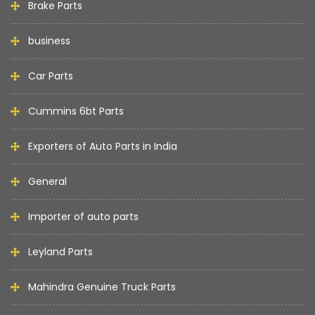
Brake Parts
business
Car Parts
Cummins 6bt Parts
Exporters of Auto Parts in India
General
Importer of auto parts
Leyland Parts
Mahindra Genuine Truck Parts