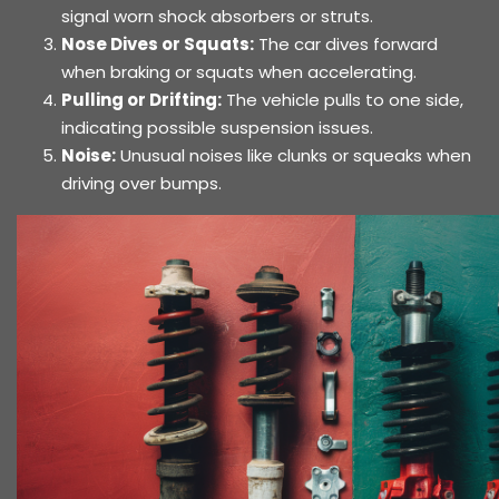
signal worn shock absorbers or struts.
Nose Dives or Squats:
The car dives forward
when braking or squats when accelerating.
Pulling or Drifting:
The vehicle pulls to one side,
indicating possible suspension issues.
Noise:
Unusual noises like clunks or squeaks when
driving over bumps.