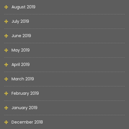
August 2019
July 2019
June 2019
May 2019
April 2019
March 2019
February 2019
January 2019
December 2018