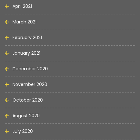
April 2021
March 2021
February 2021
January 2021
December 2020
November 2020
October 2020
August 2020
July 2020