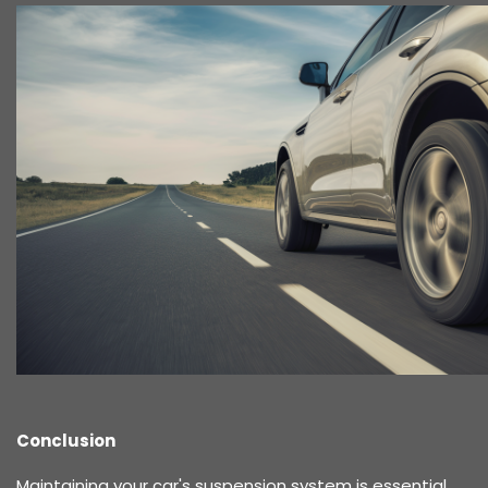
Conclusion
Maintaining your car's suspension system is essential