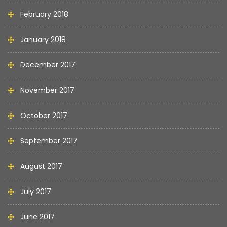
February 2018
January 2018
December 2017
November 2017
October 2017
September 2017
August 2017
July 2017
June 2017