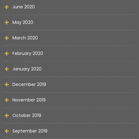
June 2020
May 2020
March 2020
February 2020
January 2020
December 2019
November 2019
October 2019
September 2019