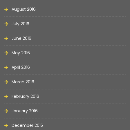
August 2016
July 2016
June 2016
May 2016
April 2016
March 2016
February 2016
January 2016
December 2015