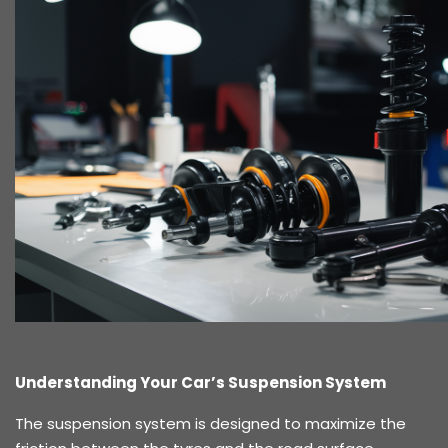
Understanding Your Car’s Suspension System
The suspension system is designed to maximize the