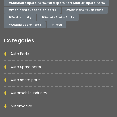
#Mahindra Spare Parts,Tata Spare Parts,Suzuki Spare Parts
#mahindra suspension parts
#Mahindra Truck Parts
#Sustainiblity
#Suzuki Brake Parts
#Suzuki Spare Parts
#Tata
Categories
Auto Parts
Auto Spare parts
Auto spare parts
Automobile Industry
Automotive