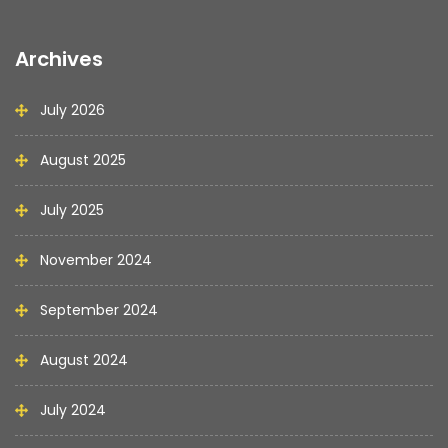
Archives
July 2026
August 2025
July 2025
November 2024
September 2024
August 2024
July 2024