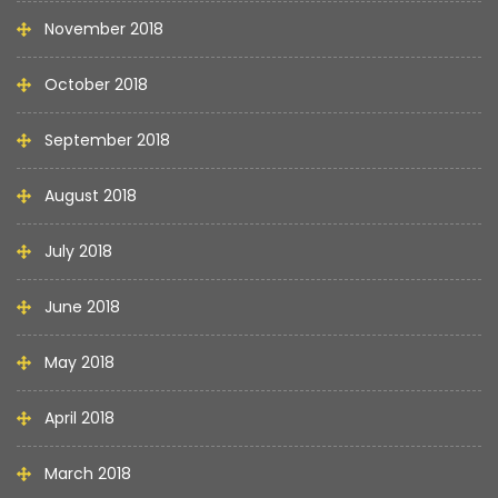
November 2018
October 2018
September 2018
August 2018
July 2018
June 2018
May 2018
April 2018
March 2018