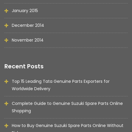
January 2015
December 2014
November 2014
Recent Posts
Top 15 Leading Tata Genuine Parts Exporters for
Worldwide Delivery
Complete Guide to Genuine Suzuki Spare Parts Online
Shopping
How to Buy Genuine Suzuki Spare Parts Online Without