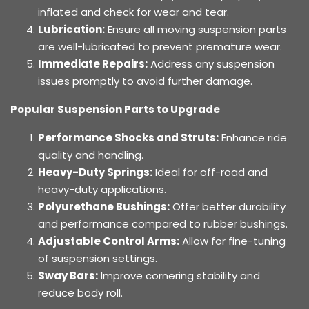
inflated and check for wear and tear.
Lubrication:
Ensure all moving suspension parts
are well-lubricated to prevent premature wear.
Immediate Repairs:
Address any suspension
issues promptly to avoid further damage.
Popular Suspension Parts to Upgrade
Performance Shocks and Struts:
Enhance ride
quality and handling.
Heavy-Duty Springs:
Ideal for off-road and
heavy-duty applications.
Polyurethane Bushings:
Offer better durability
and performance compared to rubber bushings.
Adjustable Control Arms:
Allow for fine-tuning
of suspension settings.
Sway Bars:
Improve cornering stability and
reduce body roll.