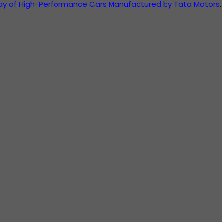
ray of High-Performance Cars Manufactured by Tata Motors
.