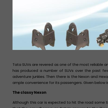
Tata SUVs are revered as one of the most reliable a
has produced a number of SUVs over the past few 
adventure junkies. Then there is the Nexon and Hex
ample convenience for its passengers. Given below i
The classy Nexon
Although this car is expected to hit the road some tim