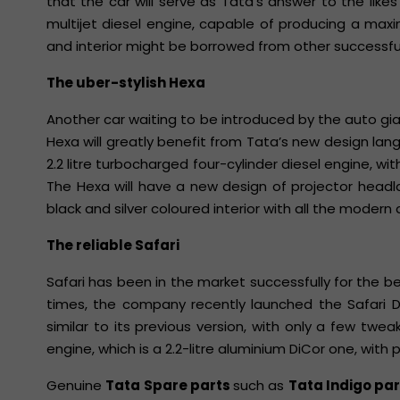
that the car will serve as Tata’s answer to the likes o
multijet diesel engine, capable of producing a ma
and interior might be borrowed from other successfu
The uber-stylish Hexa
Another car waiting to be introduced by the auto gia
Hexa will greatly benefit from Tata’s new design langu
2.2 litre turbocharged four-cylinder diesel engine, w
The Hexa will have a new design of projector headl
black and silver coloured interior with all the modern 
The reliable Safari
Safari has been in the market successfully for the 
times, the company recently launched the Safari Di
similar to its previous version, with only a few t
engine, which is a 2.2-litre aluminium DiCor one, wit
Genuine
Tata Spare parts
such as
Tata Indigo pa