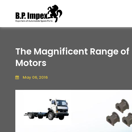
The Magnificent Range of
Motors
May 06, 2016