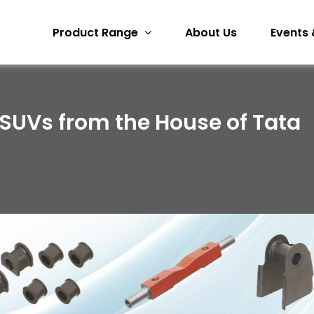
Product Range
About Us
Events 
 SUVs from the House of Tata