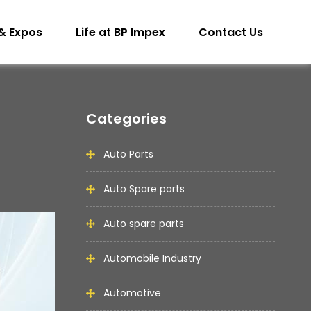
& Expos
Life at BP Impex
Contact Us
Categories
Auto Parts
Auto Spare parts
Auto spare parts
Automobile Industry
Automotive