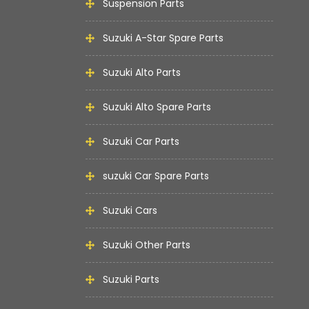
Suspension Parts
Suzuki A-Star Spare Parts
Suzuki Alto Parts
Suzuki Alto Spare Parts
Suzuki Car Parts
suzuki Car Spare Parts
Suzuki Cars
Suzuki Other Parts
Suzuki Parts