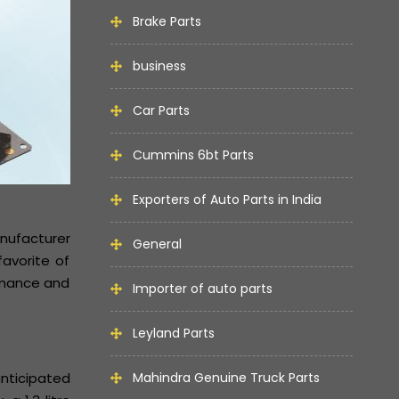
Brake Parts
business
Car Parts
Cummins 6bt Parts
Exporters of Auto Parts in India
anufacturer
General
avorite of
ormance and
Importer of auto parts
Leyland Parts
anticipated
Mahindra Genuine Truck Parts