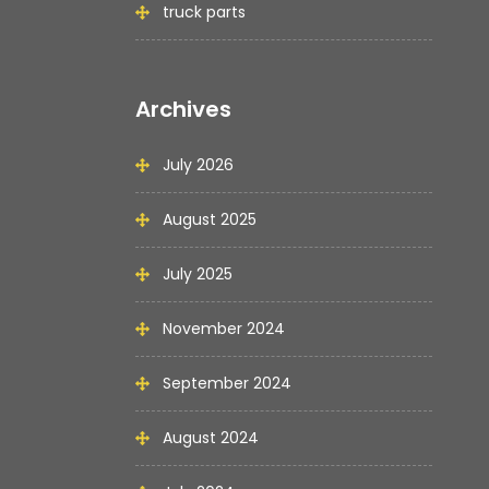
truck parts
Archives
July 2026
August 2025
July 2025
November 2024
September 2024
August 2024