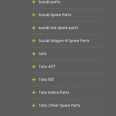
Suzuki parts
Suzuki Spare Parts
suzuki sx4 spare parts
Suzuki Wagon-R Spare Parts
tata
Tata 407
Tata 613
Tata Indica Parts
Tata Other Spare Parts