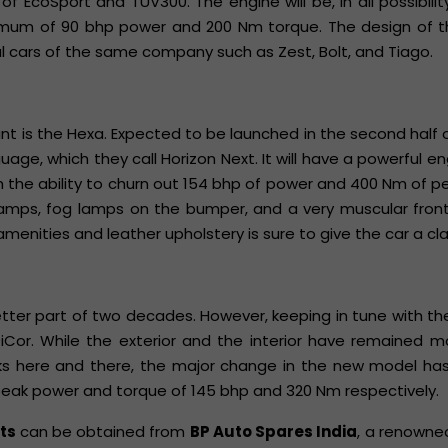
f EcoSport and TUV300. The engine will be, in all possibility, 
ximum of 90 bhp power and 200 Nm torque. The design of th
l cars of the same company such as Zest, Bolt, and Tiago.
nt is the Hexa. Expected to be launched in the second half o
age, which they call Horizon Next. It will have a powerful en
ith the ability to churn out 154 bhp of power and 400 Nm of p
amps, fog lamps on the bumper, and a very muscular front 
amenities and leather upholstery is sure to give the car a cla
better part of two decades. However, keeping in tune with t
Cor. While the exterior and the interior have remained mo
weaks here and there, the major change in the new model h
h peak power and torque of 145 bhp and 320 Nm respectively.
rts
can be obtained from
BP Auto Spares India
, a renowne