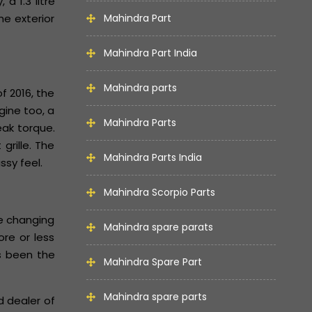
a 1.3 litre
e exterior
Mahindra Part
Mahindra Part India
Mahindra parts
f 2016, the
gine too, a
Mahindra Parts
eak torque.
grille. The
Mahindra Parts India
ssy feel.
Mahindra Scorpio Parts
he changing
Mahindra spare parats
re or less
as been the
Mahindra Spare Part
Mahindra spare parts
d dealer of