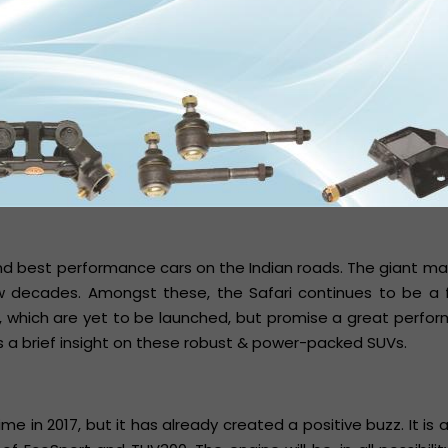
nd best performance cars on the Indian roads. The giant m
decades. Amongst these, the Safari continues to be a f
a, which are yet to be launched, but promise a great perf
s a brief insight on these robust & power-packed SUVs.
e in 2017, but it has already created a positive buzz. It is 