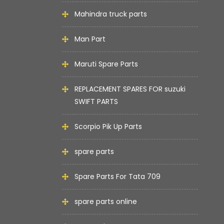
Mahindra truck parts
Man Part
Maruti Spare Parts
REPLACEMENT SPARES FOR suzuki
SWIFT PARTS
Scorpio Pik Up Parts
spare parts
Spare Parts For Tata 709
spare parts online