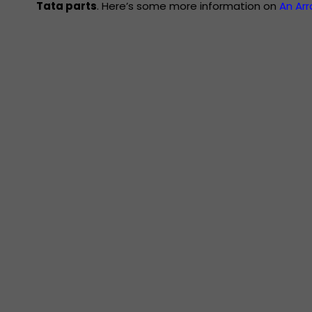
Tata parts
. Here’s some more information on
An Ar