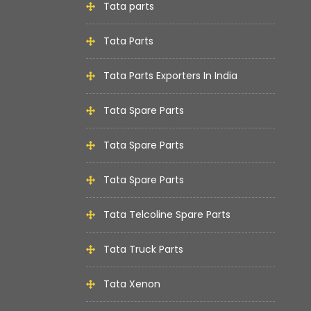
Tata parts
Tata Parts
Tata Parts Exporters In India
Tata Spare Parts
Tata Spare Parts
Tata Spare Parts
Tata Telcoline Spare Parts
Tata Truck Parts
Tata Xenon