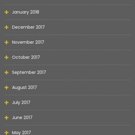
January 2018
December 2017
November 2017
October 2017
September 2017
August 2017
July 2017
June 2017
May 2017