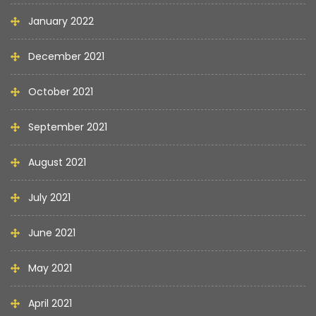
January 2022
December 2021
October 2021
September 2021
August 2021
July 2021
June 2021
May 2021
April 2021