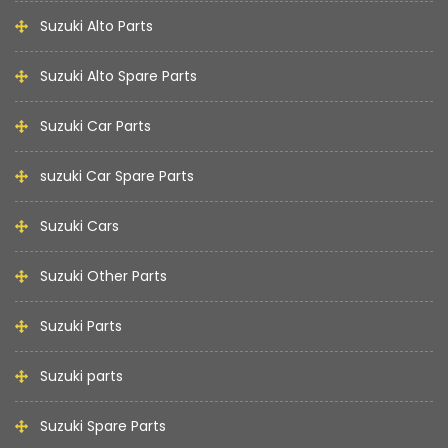
Suzuki Alto Parts
Suzuki Alto Spare Parts
Suzuki Car Parts
suzuki Car Spare Parts
Suzuki Cars
Suzuki Other Parts
Suzuki Parts
Suzuki parts
Suzuki Spare Parts