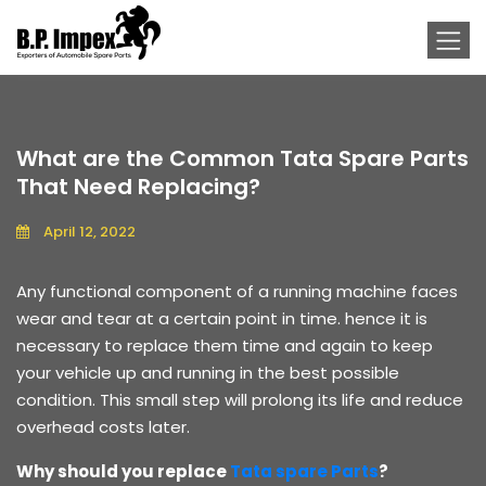
What are the Common Tata Spare Parts
That Need Replacing?
April 12, 2022
Any functional component of a running machine faces
wear and tear at a certain point in time. hence it is
necessary to replace them time and again to keep
your vehicle up and running in the best possible
condition. This small step will prolong its life and reduce
overhead costs later.
Why should you replace
Tata spare Parts
?