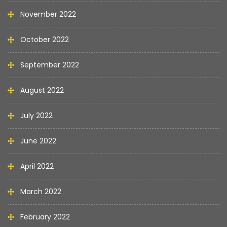
November 2022
October 2022
September 2022
August 2022
July 2022
June 2022
April 2022
March 2022
February 2022