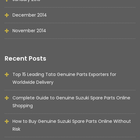
December 2014
November 2014
Recent Posts
Top 15 Leading Tata Genuine Parts Exporters for
Worldwide Delivery
Complete Guide to Genuine Suzuki Spare Parts Online
Shopping
How to Buy Genuine Suzuki Spare Parts Online Without
Risk