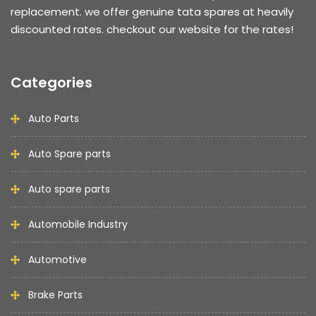
replacement. we offer genuine tata spares at heavily
discounted rates. checkout our website for the rates!
Categories
Auto Parts
Auto Spare parts
Auto spare parts
Automobile Industry
Automotive
Brake Parts