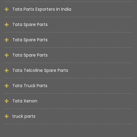
Tata Parts Exporters In India
Tata Spare Parts
Tata Spare Parts
Tata Spare Parts
Tata Telcoline Spare Parts
Tata Truck Parts
Tata Xenon
truck parts