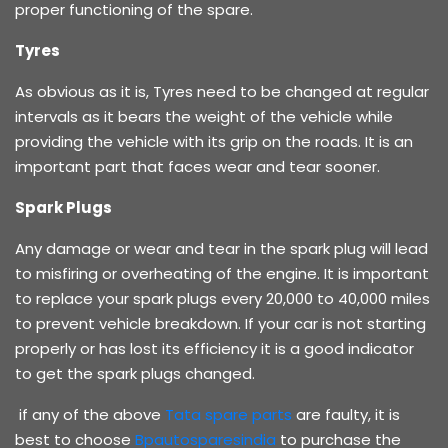
proper functioning of the spare.
Tyres
As obvious as it is, Tyres need to be changed at regular
intervals as it bears the weight of the vehicle while
providing the vehicle with its grip on the roads. It is an
important part that faces wear and tear sooner.
Spark Plugs
Any damage or wear and tear in the spark plug will lead
to misfiring or overheating of the engine. It is important
to replace your spark plugs every 20,000 to 40,000 miles
to prevent vehicle breakdown. If your car is not starting
properly or has lost its efficiency it is a good indicator
to get the spark plugs changed.
if any of the above
Tata spare parts
are faulty, it is
best to choose
Bpautosparesindia
to purchase the