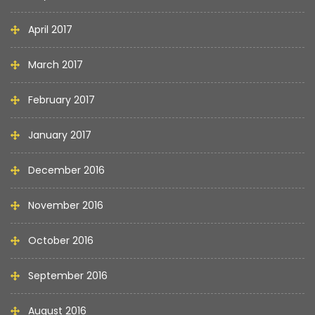
April 2017
March 2017
February 2017
January 2017
December 2016
November 2016
October 2016
September 2016
August 2016