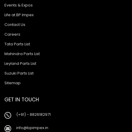
Events & Expos
Life at BP Impex
Contact Us
Careers
Tata Parts List
Mahindra Parts List
Leyland Parts List
Suzuki Parts List
Sitemap
GET IN TOUCH
(+91) - 8826182971
info@bpimpex.in