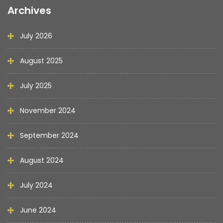
Archives
July 2026
August 2025
July 2025
November 2024
September 2024
August 2024
July 2024
June 2024