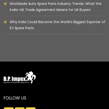
Worldwide Auto Spare Parts Industry Trends: What the
India–UK Trade Agreement Means for UK Buyers
Why India Could Become the World’s Biggest Exporter of
EV Spare Parts
FOLLOW US