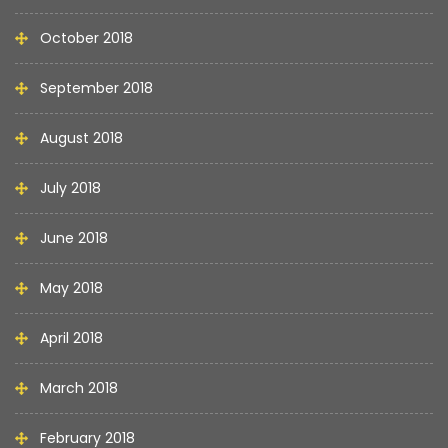
October 2018
September 2018
August 2018
July 2018
June 2018
May 2018
April 2018
March 2018
February 2018