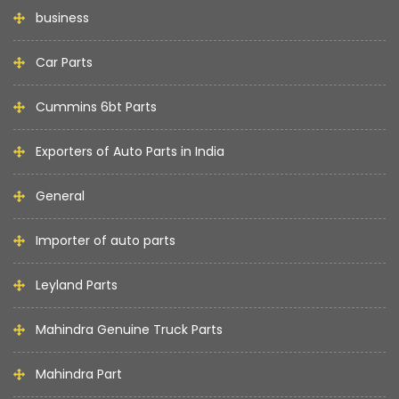
business
Car Parts
Cummins 6bt Parts
Exporters of Auto Parts in India
General
Importer of auto parts
Leyland Parts
Mahindra Genuine Truck Parts
Mahindra Part