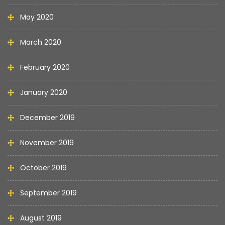
May 2020
March 2020
February 2020
January 2020
December 2019
November 2019
October 2019
September 2019
August 2019