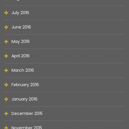
July 2016
June 2016
May 2016
April 2016
March 2016
February 2016
January 2016
December 2015
November 2015