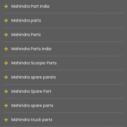
Mahindra Part India
Mahindra parts
Mahindra Parts
Mahindra Parts India
Mahindra Scorpio Parts
Mahindra spare parats
Mahindra Spare Part
Mahindra spare parts
Mahindra truck parts