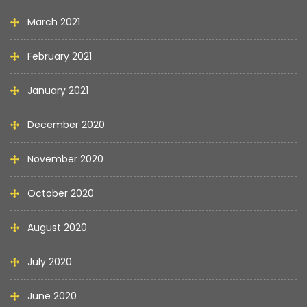
March 2021
February 2021
January 2021
December 2020
November 2020
October 2020
August 2020
July 2020
June 2020