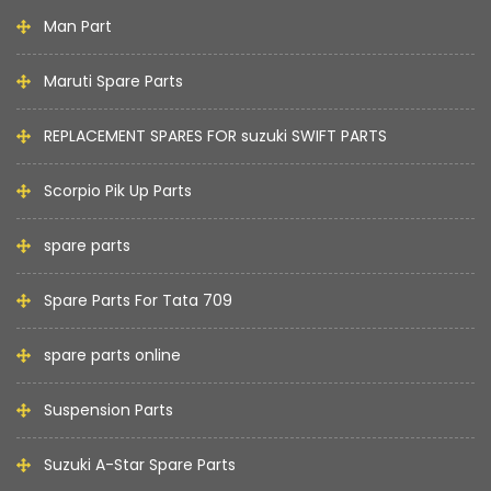
Man Part
Maruti Spare Parts
REPLACEMENT SPARES FOR suzuki SWIFT PARTS
Scorpio Pik Up Parts
spare parts
Spare Parts For Tata 709
spare parts online
Suspension Parts
Suzuki A-Star Spare Parts