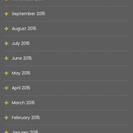
September 2015
August 2015
July 2015
June 2015
May 2015
April 2015
March 2015
February 2015
January 2015