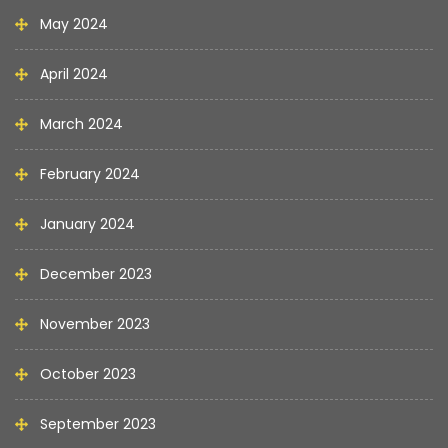
May 2024
April 2024
March 2024
February 2024
January 2024
December 2023
November 2023
October 2023
September 2023