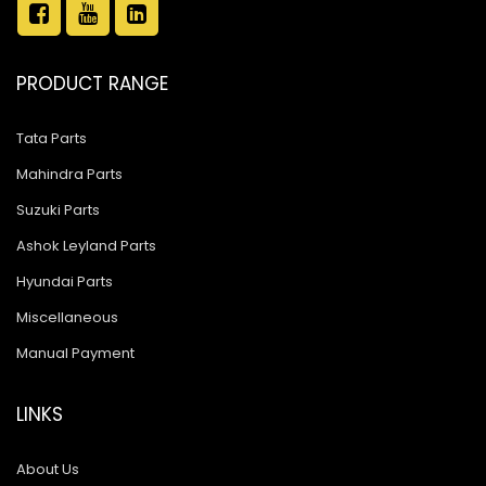
PRODUCT RANGE
Tata Parts
Mahindra Parts
Suzuki Parts
Ashok Leyland Parts
Hyundai Parts
Miscellaneous
Manual Payment
LINKS
About Us