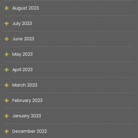
August 2023
July 2023
June 2023
May 2023
April 2023
March 2023
February 2023
January 2023
December 2022