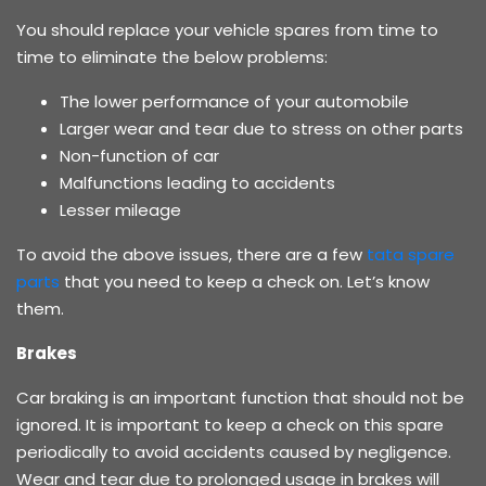
You should replace your vehicle spares from time to
time to eliminate the below problems:
The lower performance of your automobile
Larger wear and tear due to stress on other parts
Non-function of car
Malfunctions leading to accidents
Lesser mileage
To avoid the above issues, there are a few
tata spare
parts
that you need to keep a check on. Let’s know
them.
Brakes
Car braking is an important function that should not be
ignored. It is important to keep a check on this spare
periodically to avoid accidents caused by negligence.
Wear and tear due to prolonged usage in brakes will