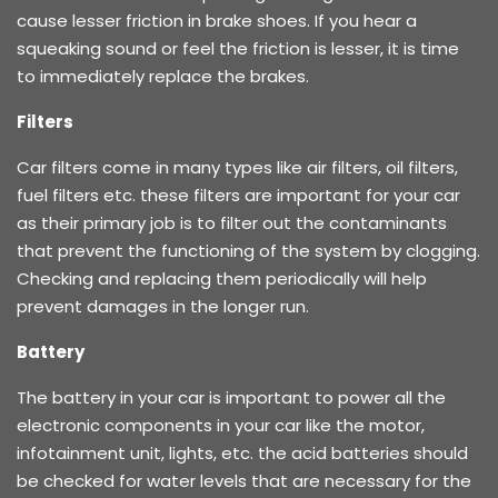
cause lesser friction in brake shoes. If you hear a
squeaking sound or feel the friction is lesser, it is time
to immediately replace the brakes.
Filters
Car filters come in many types like air filters, oil filters,
fuel filters etc. these filters are important for your car
as their primary job is to filter out the contaminants
that prevent the functioning of the system by clogging.
Checking and replacing them periodically will help
prevent damages in the longer run.
Battery
The battery in your car is important to power all the
electronic components in your car like the motor,
infotainment unit, lights, etc. the acid batteries should
be checked for water levels that are necessary for the