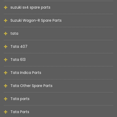
suzuki sx4 spare parts
Suzuki Wagon-R Spare Parts
tata
Tata 407
Tata 613
Tata Indica Parts
Tata Other Spare Parts
Tata parts
Tata Parts