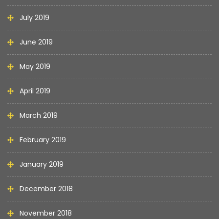
July 2019
June 2019
May 2019
April 2019
March 2019
February 2019
January 2019
December 2018
November 2018